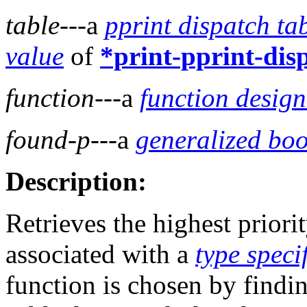
table
---a
pprint dispatch ta
value
of
*print-pprint-dis
function
---a
function design
found-p
---a
generalized bo
Description:
Retrieves the highest priori
associated with a
type speci
function is chosen by findin