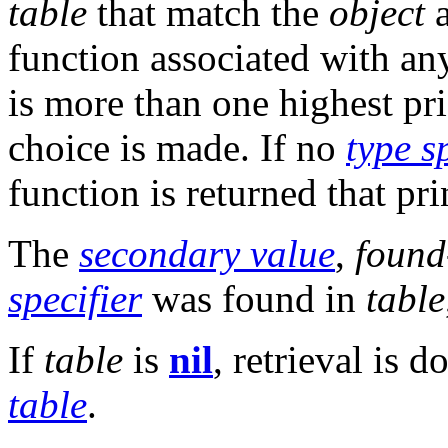
table
that match the
object
a
function associated with an
is more than one highest pri
choice is made. If no
type s
function is returned that pr
The
secondary value
,
found
specifier
was found in
table
If
table
is
nil
, retrieval is 
table
.