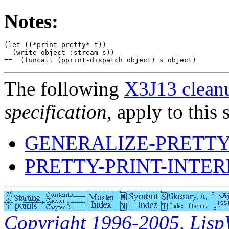
Notes:
(let ((*print-pretty* t))

  (write object :stream s))

The following
X3J13 cleanu
specification
, apply to this 
GENERALIZE-PRETTY
PRETTY-PRINT-INTE
Copyright 1996-2005, LispWo