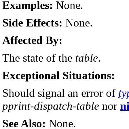
Examples:
None.
Side Effects:
None.
Affected By:
The state of the
table
.
Exceptional Situations:
Should signal an error of
ty
pprint-dispatch-table
nor
ni
See Also:
None.