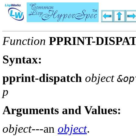
Function
PPRINT-DISPA
Syntax:
pprint-dispatch
object
&op
p
Arguments and Values:
object
---an
object
.