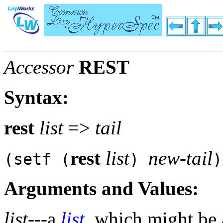
Accessor
REST
Syntax:
rest
list
=>
tail
rest
list
new-tail
(setf (
)
)
Arguments and Values:
list
---a
list
, which might be