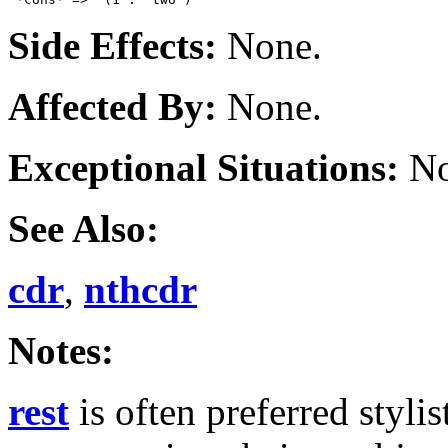
Side Effects:
None.
Affected By:
None.
Exceptional Situations:
No
See Also:
cdr
,
nthcdr
Notes:
rest
is often preferred styli