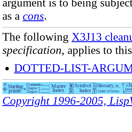
argument is to being subjec
as a
cons
.
The following
X3J13 cleanu
specification
, applies to thi
DOTTED-LIST-ARGUM
Copyright 1996-2005, LispWo