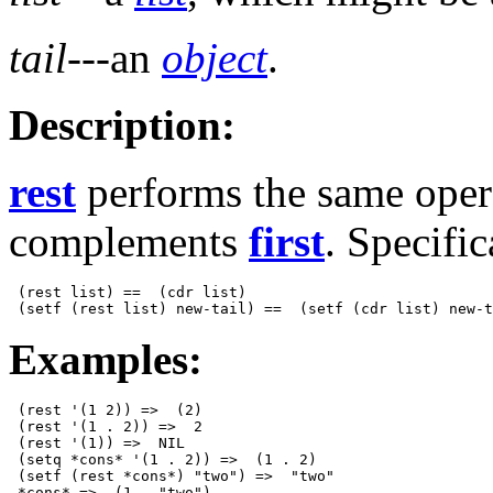
tail
---an
object
.
Description:
rest
performs the same oper
complements
first
. Specific
 (rest list) ==  (cdr list)

Examples:
 (rest '(1 2)) =>  (2)

 (rest '(1 . 2)) =>  2

 (rest '(1)) =>  NIL

 (setq *cons* '(1 . 2)) =>  (1 . 2)

 (setf (rest *cons*) "two") =>  "two"
