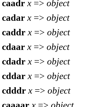
caadr
x
=>
object
cadar
x
=>
object
caddr
x
=>
object
cdaar
x
=>
object
cdadr
x
=>
object
cddar
x
=>
object
cdddr
x
=>
object
caaaar
x
=>
object