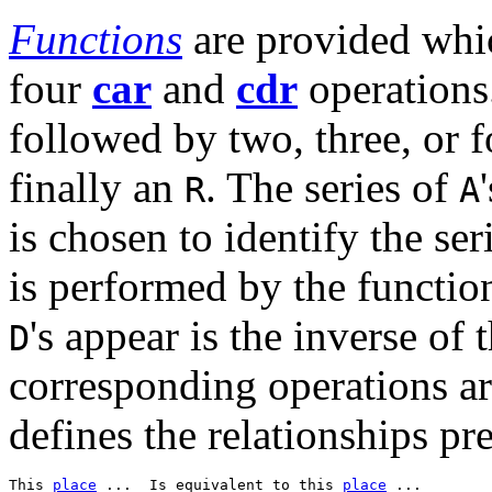
Functions
are provided whi
four
car
and
cdr
operations
followed by two, three, or 
finally an
. The series of
R
A
is chosen to identify the ser
is performed by the functio
's appear is the inverse of
D
corresponding operations ar
defines the relationships pre
This 
place
 ...  Is equivalent to this 
place
 ...  
