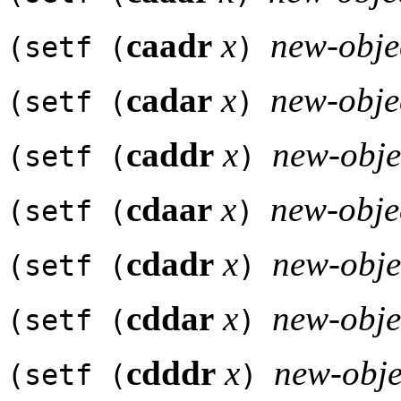
caadr
x
new-obje
(setf (
)
cadar
x
new-obje
(setf (
)
caddr
x
new-obje
(setf (
)
cdaar
x
new-obje
(setf (
)
cdadr
x
new-obje
(setf (
)
cddar
x
new-obje
(setf (
)
cdddr
x
new-obje
(setf (
)