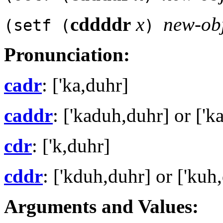
cddddr
x
new-ob
(setf (
)
Pronunciation:
cadr
: ['ka,duhr]
caddr
: ['kaduh,duhr] or ['k
cdr
: ['k,duhr]
cddr
: ['kduh,duhr] or ['kuh
Arguments and Values: