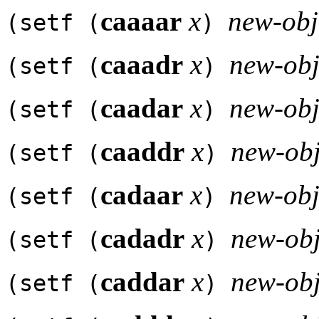
caaaar
x
new-obj
(setf (
)
caaadr
x
new-obj
(setf (
)
caadar
x
new-obj
(setf (
)
caaddr
x
new-obj
(setf (
)
cadaar
x
new-obj
(setf (
)
cadadr
x
new-obj
(setf (
)
caddar
x
new-obj
(setf (
)