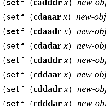
cadddr
x
new-obj
(setf (
)
cdaaar
x
new-obj
(setf (
)
cdaadr
x
new-obj
(setf (
)
cdadar
x
new-obj
(setf (
)
cdaddr
x
new-obj
(setf (
)
cddaar
x
new-obj
(setf (
)
cddadr
x
new-obj
(setf (
)
cdddar
x
new-obj
(setf (
)