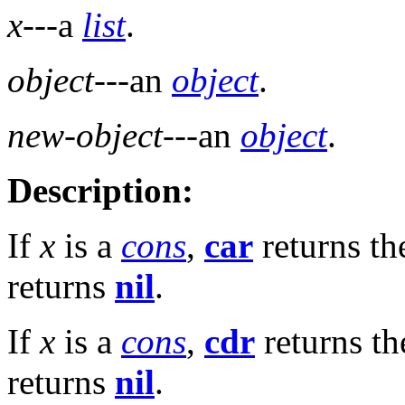
x
---a
list
.
object
---an
object
.
new-object
---an
object
.
Description:
If
x
is a
cons
,
car
returns t
returns
nil
.
If
x
is a
cons
,
cdr
returns t
returns
nil
.