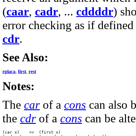
(
caar
,
cadr
, ...
cddddr
) sh
error checking as if defined
cdr
.
See Also:
rplaca
,
first
,
rest
Notes:
The
car
of a
cons
can also b
the
cdr
of a
cons
can be alt
(car x)    ==  (first x)
