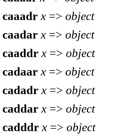
caaadr
x
=>
object
caadar
x
=>
object
caaddr
x
=>
object
cadaar
x
=>
object
cadadr
x
=>
object
caddar
x
=>
object
cadddr
x
=>
object