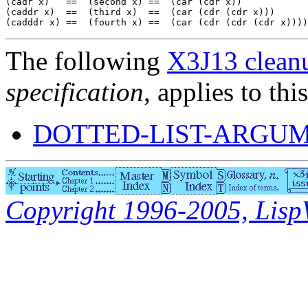
(cadr x)   ==  (second x) ==  (car (cdr x))

(caddr x)  ==  (third x)  ==  (car (cdr (cdr x)))

The following
X3J13 cleanu
specification
, applies to thi
DOTTED-LIST-ARGUM
Copyright 1996-2005, LispWo