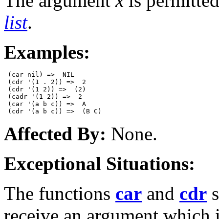
The argument
x
is permitted
list
.
Examples:
 (car nil) =>  NIL  

 (cdr '(1 . 2)) =>  2

 (cdr '(1 2)) =>  (2)

 (cadr '(1 2)) =>  2 

 (car '(a b c)) =>  A

Affected By:
None.
Exceptional Situations:
The functions
car
and
cdr
s
receive an argument which 