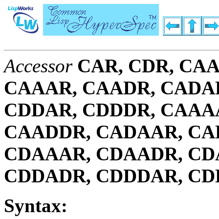
Accessor
CAR, CDR, CAA
CAAAR, CAADR, CADA
CDDAR, CDDDR, CAAA
CAADDR, CADAAR, CA
CDAAAR, CDAADR, CD
CDDADR, CDDDAR, C
Syntax: