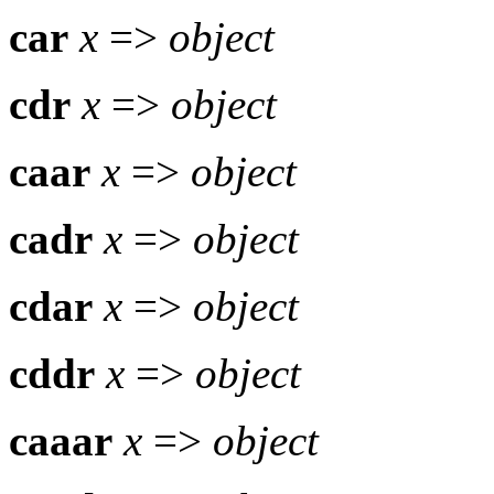
car
x
=>
object
cdr
x
=>
object
caar
x
=>
object
cadr
x
=>
object
cdar
x
=>
object
cddr
x
=>
object
caaar
x
=>
object