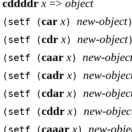
cddddr
x
=>
object
car
x
new-object
(setf (
)
cdr
x
new-object
(setf (
)
caar
x
new-objec
(setf (
)
cadr
x
new-objec
(setf (
)
cdar
x
new-objec
(setf (
)
cddr
x
new-objec
(setf (
)
caaar
x
new-obje
(setf (
)