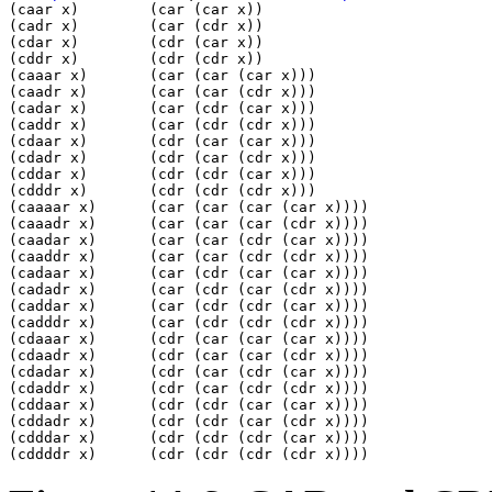
(caar x)        (car (car x))                    

(cadr x)        (car (cdr x))                    

(cdar x)        (cdr (car x))                    

(cddr x)        (cdr (cdr x))                    

(caaar x)       (car (car (car x)))              

(caadr x)       (car (car (cdr x)))              

(cadar x)       (car (cdr (car x)))              

(caddr x)       (car (cdr (cdr x)))              

(cdaar x)       (cdr (car (car x)))              

(cdadr x)       (cdr (car (cdr x)))              

(cddar x)       (cdr (cdr (car x)))              

(cdddr x)       (cdr (cdr (cdr x)))              

(caaaar x)      (car (car (car (car x))))        

(caaadr x)      (car (car (car (cdr x))))        

(caadar x)      (car (car (cdr (car x))))        

(caaddr x)      (car (car (cdr (cdr x))))        

(cadaar x)      (car (cdr (car (car x))))        

(cadadr x)      (car (cdr (car (cdr x))))        

(caddar x)      (car (cdr (cdr (car x))))        

(cadddr x)      (car (cdr (cdr (cdr x))))        

(cdaaar x)      (cdr (car (car (car x))))        

(cdaadr x)      (cdr (car (car (cdr x))))        

(cdadar x)      (cdr (car (cdr (car x))))        

(cdaddr x)      (cdr (car (cdr (cdr x))))        

(cddaar x)      (cdr (cdr (car (car x))))        

(cddadr x)      (cdr (cdr (car (cdr x))))        

(cdddar x)      (cdr (cdr (cdr (car x))))        
