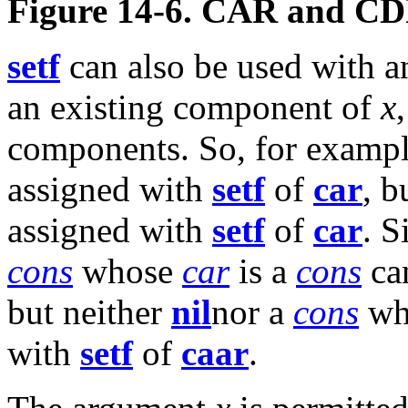
Figure 14-6. CAR and CD
setf
can also be used with a
an existing component of
x
components. So, for exampl
assigned with
setf
of
car
, b
assigned with
setf
of
car
. S
cons
whose
car
is a
cons
ca
but neither
nil
nor a
cons
who
with
setf
of
caar
.