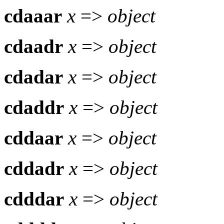
cdaaar
x
=>
object
cdaadr
x
=>
object
cdadar
x
=>
object
cdaddr
x
=>
object
cddaar
x
=>
object
cddadr
x
=>
object
cdddar
x
=>
object