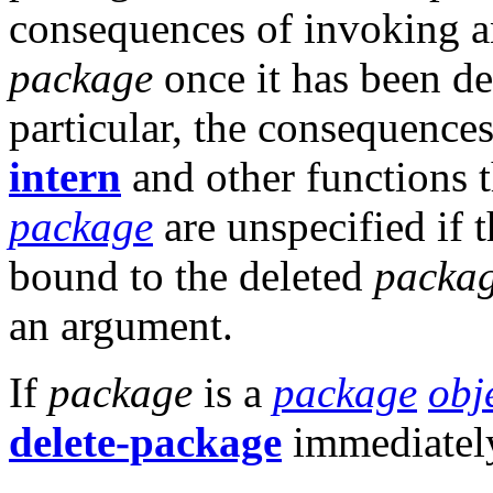
consequences of invoking a
package
once it has been de
particular, the consequence
intern
and other functions t
package
are unspecified if 
bound to the deleted
packa
an argument.
If
package
is a
package
obj
delete-package
immediatel