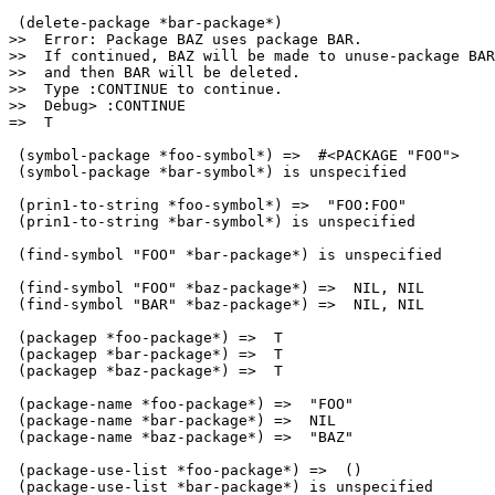
 (delete-package *bar-package*)

>>  Error: Package BAZ uses package BAR.

>>  If continued, BAZ will be made to unuse-package BAR
>>  and then BAR will be deleted.

>>  Type :CONTINUE to continue.

>>  Debug> :CONTINUE

=>  T

 (symbol-package *foo-symbol*) =>  #<PACKAGE "FOO">

 (symbol-package *bar-symbol*) is unspecified

 (prin1-to-string *foo-symbol*) =>  "FOO:FOO"

 (prin1-to-string *bar-symbol*) is unspecified

 (find-symbol "FOO" *bar-package*) is unspecified

 (find-symbol "FOO" *baz-package*) =>  NIL, NIL

 (find-symbol "BAR" *baz-package*) =>  NIL, NIL

 (packagep *foo-package*) =>  T

 (packagep *bar-package*) =>  T

 (packagep *baz-package*) =>  T

 (package-name *foo-package*) =>  "FOO"

 (package-name *bar-package*) =>  NIL

 (package-name *baz-package*) =>  "BAZ"

 (package-use-list *foo-package*) =>  ()

 (package-use-list *bar-package*) is unspecified
