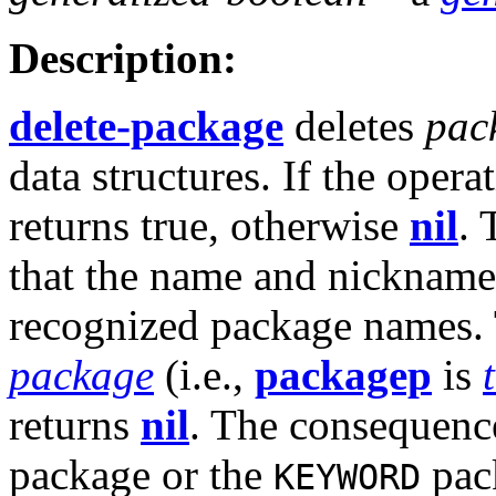
Description:
delete-package
deletes
pac
data structures. If the opera
returns true, otherwise
nil
. 
that the name and nicknam
recognized package names.
package
(i.e.,
packagep
is
returns
nil
. The consequence
package or the
pac
KEYWORD