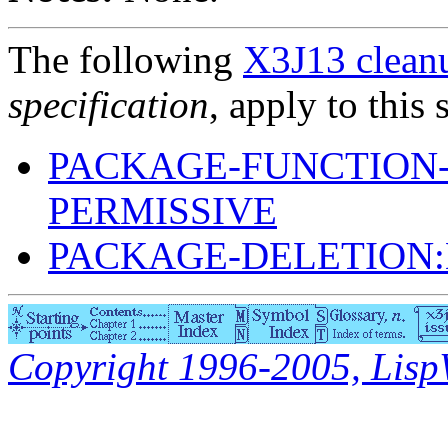
The following
X3J13 cleanu
specification
, apply to this 
PACKAGE-FUNCTION
PERMISSIVE
PACKAGE-DELETION
Copyright 1996-2005, LispWo