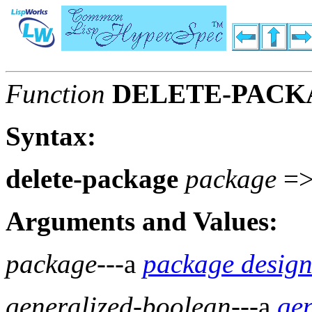
Function
DELETE-PACK
Syntax:
delete-package
package
=
Arguments and Values:
package
---a
package design
generalized-boolean
---a
ge