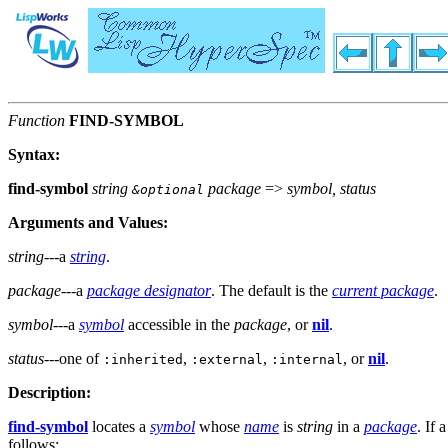
Function
FIND-SYMBOL
Syntax:
find-symbol
string
package
=>
symbol, status
&optional
Arguments and Values:
string
---a
string
.
package
---a
package designator
. The default is the
current package
.
symbol
---a
symbol
accessible in the
package
, or
nil
.
status
---one of
,
,
, or
nil
.
:inherited
:external
:internal
Description:
find-symbol
locates a
symbol
whose
name
is
string
in a
package
. If 
follows: