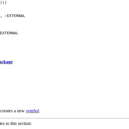
)))

, :EXTERNAL

ackage
r creates a new
symbol
.
ies to this section: