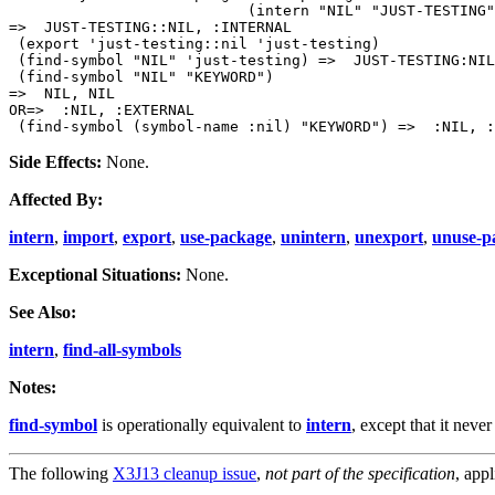
                           (intern "NIL" "JUST-TESTING"
=>  JUST-TESTING::NIL, :INTERNAL

 (export 'just-testing::nil 'just-testing)

 (find-symbol "NIL" 'just-testing) =>  JUST-TESTING:NIL
 (find-symbol "NIL" "KEYWORD")

=>  NIL, NIL

OR=>  :NIL, :EXTERNAL

Side Effects:
None.
Affected By:
intern
,
import
,
export
,
use-package
,
unintern
,
unexport
,
unuse-p
Exceptional Situations:
None.
See Also:
intern
,
find-all-symbols
Notes:
find-symbol
is operationally equivalent to
intern
, except that it neve
The following
X3J13 cleanup issue
,
not part of the specification
, appl