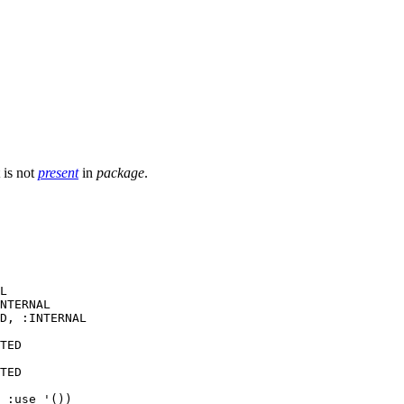
t is not
present
in
package
.
L

NTERNAL

D, :INTERNAL

TED

TED

 :use '())
