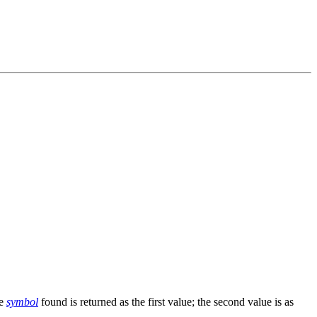
he
symbol
found is returned as the first value; the second value is as