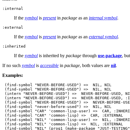
:internal
If the
symbol
is
present
in
package
as an
internal symbol
.
:external
If the
symbol
is
present
in
package
as an
external symbol
.
:inherited
If the
symbol
is inherited by
package
through
use-package
, bu
If no such
symbol
is
accessible
in
package
, both values are
nil
.
Examples:
 (find-symbol "NEVER-BEFORE-USED") =>  NIL, NIL

 (find-symbol "NEVER-BEFORE-USED") =>  NIL, NIL

 (intern "NEVER-BEFORE-USED") =>  NEVER-BEFORE-USED, NI
 (intern "NEVER-BEFORE-USED") =>  NEVER-BEFORE-USED, :I
 (find-symbol "NEVER-BEFORE-USED") =>  NEVER-BEFORE-USE
 (find-symbol "never-before-used") =>  NIL, NIL

 (find-symbol "CAR" 'common-lisp-user) =>  CAR, :INHERI
 (find-symbol "CAR" 'common-lisp) =>  CAR, :EXTERNAL

 (find-symbol "NIL" 'common-lisp-user) =>  NIL, :INHERI
 (find-symbol "NIL" 'common-lisp) =>  NIL, :EXTERNAL

 (find-symbol "NIL" (prog1 (make-package "JUST-TESTING"