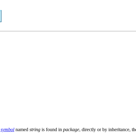
a
symbol
named
string
is found in
package
, directly or by inheritance, t