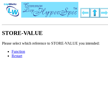
STORE-VALUE
Please select which reference to STORE-VALUE you intended:
Function
Restart