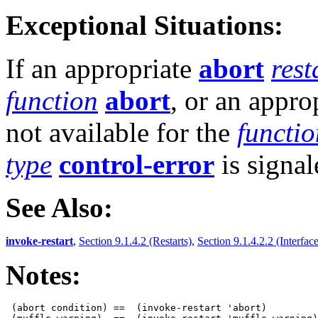
Exceptional Situations:
If an appropriate
abort
rest
function
abort
, or an appro
not available for the
functio
type
control-error
is signal
See Also:
invoke-restart
,
Section 9.1.4.2 (Restarts)
,
Section 9.1.4.2.2 (Interface
Notes:
 (abort condition) ==  (invoke-restart 'abort)
