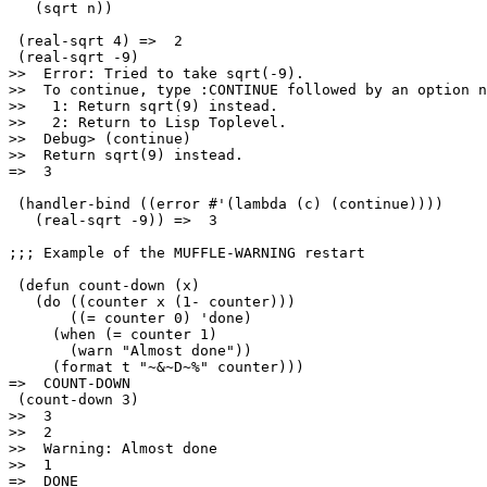
   (sqrt n))

 (real-sqrt 4) =>  2

 (real-sqrt -9)

>>  Error: Tried to take sqrt(-9).

>>  To continue, type :CONTINUE followed by an option n
>>   1: Return sqrt(9) instead.

>>   2: Return to Lisp Toplevel.

>>  Debug> (continue)

>>  Return sqrt(9) instead.

=>  3

 (handler-bind ((error #'(lambda (c) (continue))))

   (real-sqrt -9)) =>  3

;;; Example of the MUFFLE-WARNING restart

 (defun count-down (x)

   (do ((counter x (1- counter)))

       ((= counter 0) 'done)

     (when (= counter 1)

       (warn "Almost done"))

     (format t "~&~D~%" counter)))

=>  COUNT-DOWN

 (count-down 3)

>>  3

>>  2

>>  Warning: Almost done

>>  1

=>  DONE
