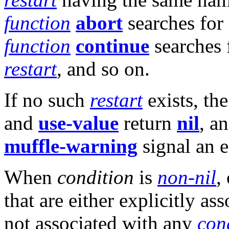
function
abort
searches for
function
continue
searches 
restart
, and so on.
If no such
restart
exists, th
and
use-value
return
nil
, a
muffle-warning
signal an e
When
condition
is
non-nil
,
that are either explicitly as
not associated with any
con