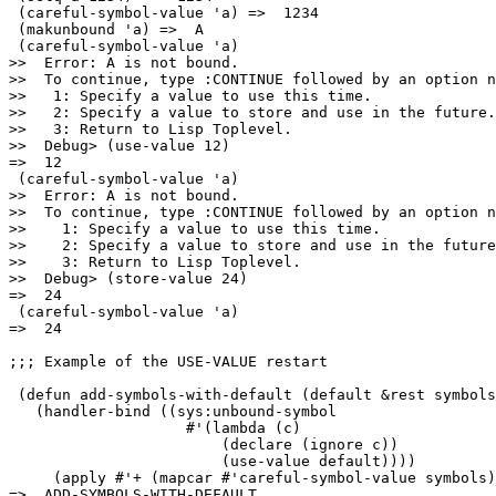
 (careful-symbol-value 'a) =>  1234

 (makunbound 'a) =>  A

 (careful-symbol-value 'a)

>>  Error: A is not bound.

>>  To continue, type :CONTINUE followed by an option n
>>   1: Specify a value to use this time.

>>   2: Specify a value to store and use in the future.

>>   3: Return to Lisp Toplevel.

>>  Debug> (use-value 12)

=>  12

 (careful-symbol-value 'a)

>>  Error: A is not bound.

>>  To continue, type :CONTINUE followed by an option n
>>    1: Specify a value to use this time.

>>    2: Specify a value to store and use in the future
>>    3: Return to Lisp Toplevel.

>>  Debug> (store-value 24)

=>  24

 (careful-symbol-value 'a)

=>  24

;;; Example of the USE-VALUE restart

 (defun add-symbols-with-default (default &rest symbols
   (handler-bind ((sys:unbound-symbol

                    #'(lambda (c)

                        (declare (ignore c)) 

                        (use-value default))))

     (apply #'+ (mapcar #'careful-symbol-value symbols)
=>  ADD-SYMBOLS-WITH-DEFAULT
