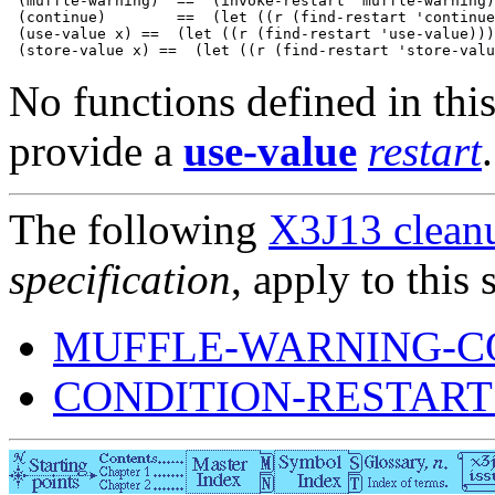
 (muffle-warning)  ==  (invoke-restart 'muffle-warning)

 (continue)        ==  (let ((r (find-restart 'continue
 (use-value x) ==  (let ((r (find-restart 'use-value)))
No functions defined in this
provide a
use-value
restart
.
The following
X3J13 cleanu
specification
, apply to this 
MUFFLE-WARNING-C
CONDITION-RESTART