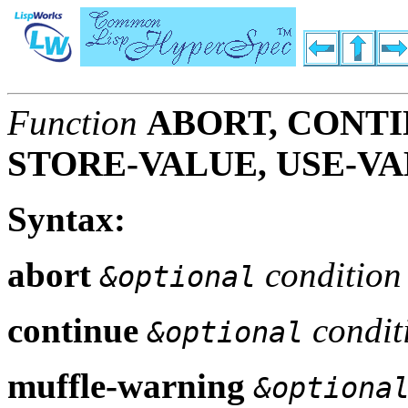
Function
ABORT, CONTI
STORE-VALUE, USE-V
Syntax:
abort
condition
&optional
continue
condit
&optional
muffle-warning
&optiona