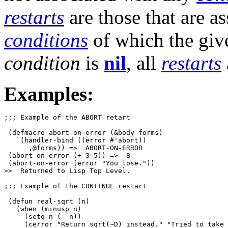
restarts
are those that are a
conditions
of which the gi
condition
is
nil
, all
restarts
Examples:
;;; Example of the ABORT retart

 (defmacro abort-on-error (&body forms)

   `(handler-bind ((error #'abort))

      ,@forms)) =>  ABORT-ON-ERROR

 (abort-on-error (+ 3 5)) =>  8

 (abort-on-error (error "You lose."))

>>  Returned to Lisp Top Level.

;;; Example of the CONTINUE restart

 (defun real-sqrt (n)

   (when (minusp n)

     (setq n (- n))

     (cerror "Return sqrt(~D) instead." "Tried to take 