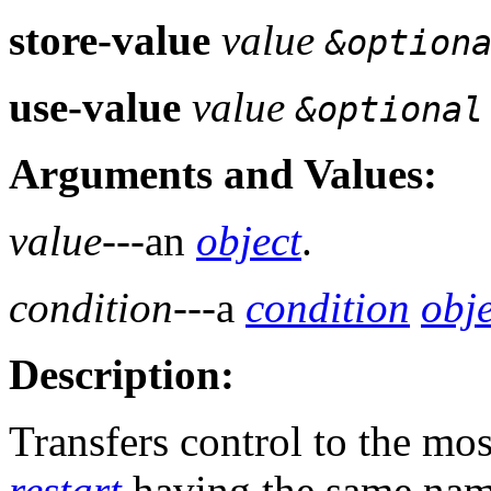
store-value
value
&option
use-value
value
&optional
Arguments and Values:
value
---an
object
.
condition
---a
condition
obje
Description:
Transfers control to the mos
restart
having the same name 