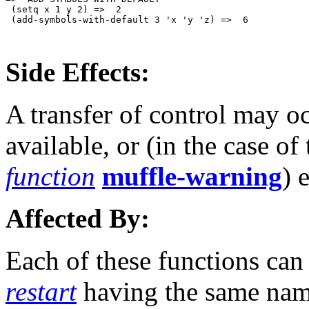
 (setq x 1 y 2) =>  2

 (add-symbols-with-default 3 'x 'y 'z) =>  6

Side Effects:
A transfer of control may o
available, or (in the case of
function
muffle-warning
) 
Affected By:
Each of these functions can 
restart
having the same nam