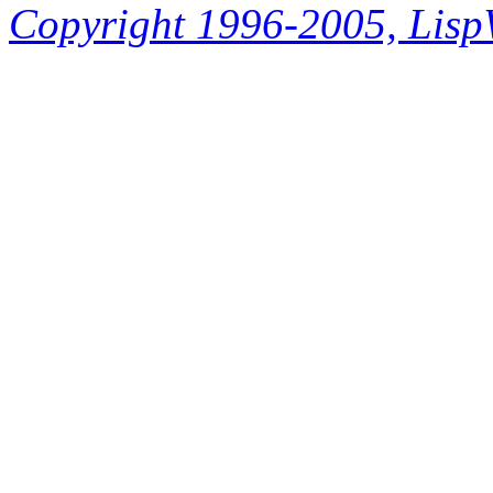
Copyright 1996-2005, LispWo