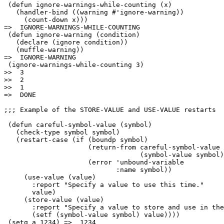
 (defun ignore-warnings-while-counting (x)

   (handler-bind ((warning #'ignore-warning))

     (count-down x)))

=>  IGNORE-WARNINGS-WHILE-COUNTING

 (defun ignore-warning (condition)

   (declare (ignore condition))

   (muffle-warning))

=>  IGNORE-WARNING

 (ignore-warnings-while-counting 3)

>>  3

>>  2

>>  1

=>  DONE

;;; Example of the STORE-VALUE and USE-VALUE restarts

 (defun careful-symbol-value (symbol)

   (check-type symbol symbol)

   (restart-case (if (boundp symbol)

                     (return-from careful-symbol-value 

                                  (symbol-value symbol)
                     (error 'unbound-variable

                            :name symbol))

     (use-value (value)

       :report "Specify a value to use this time."

       value)

     (store-value (value)

       :report "Specify a value to store and use in the
       (setf (symbol-value symbol) value))))

 (setq a 1234) =>  1234
