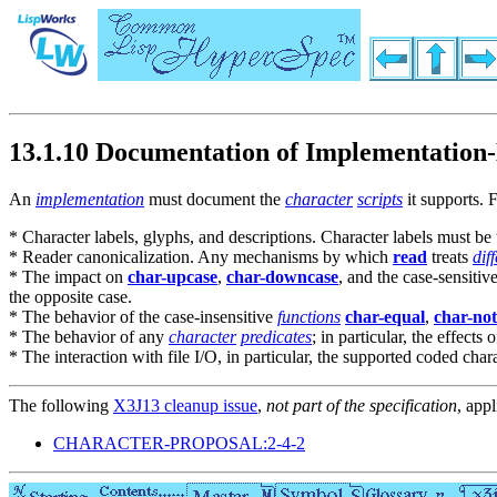
13.1.10 Documentation of Implementation-
An
implementation
must document the
character
scripts
it supports. 
* Character labels, glyphs, and descriptions. Character labels must be 
* Reader canonicalization. Any mechanisms by which
read
treats
dif
* The impact on
char-upcase
,
char-downcase
, and the case-sensitiv
the opposite case.
* The behavior of the case-insensitive
functions
char-equal
,
char-not
* The behavior of any
character
predicates
; in particular, the effects 
* The interaction with file I/O, in particular, the supported coded c
The following
X3J13 cleanup issue
,
not part of the specification
, appl
CHARACTER-PROPOSAL:2-4-2