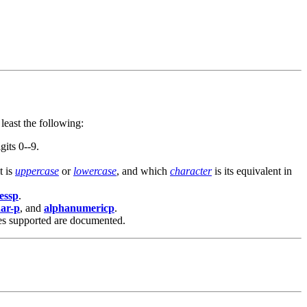
least the following:
gits 0--9.
t is
uppercase
or
lowercase
, and which
character
is its equivalent in
lessp
.
har-p
, and
alphanumericp
.
mes supported are documented.