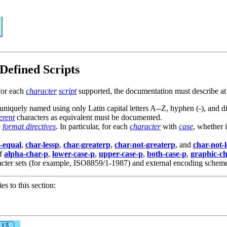
Defined Scripts
For each
character
script
supported, the documentation must describe at 
uniquely named using only Latin capital letters A--Z, hyphen (-), and di
ferent
characters as equivalent must be documented.
e
format directives
. In particular, for each
character
with
case
, whether i
-equal
,
char-lessp
,
char-greaterp
,
char-not-greaterp
, and
char-not-
of
alpha-char-p
,
lower-case-p
,
upper-case-p
,
both-case-p
,
graphic-c
haracter sets (for example, ISO8859/1-1987) and external encoding sche
ies to this section: