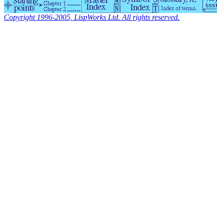
Copyright 1996-2005, LispWorks Ltd. All rights reserved.