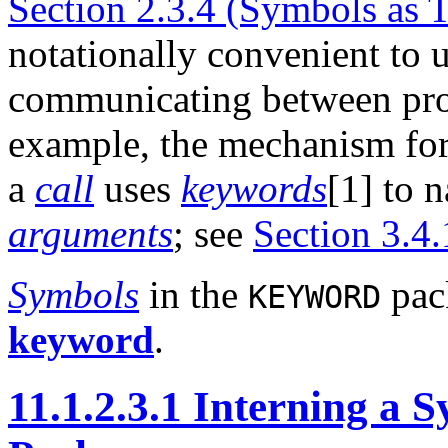
Section 2.3.4 (Symbols as 
notationally convenient to 
communicating between pro
example, the mechanism fo
a
call
uses
keywords
[1] to 
arguments
; see
Section 3.4
Symbols
in the
pack
KEYWORD
keyword
.
11.1.2.3.1 Interning 