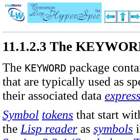
11.1.2.3 The KEYWOR
The
package conta
KEYWORD
that are typically used as s
their associated data
expres
Symbol
tokens
that start wi
the
Lisp reader
as
symbols
i