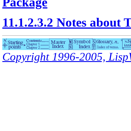
Package
11.1.2.3.2 Notes abo
Copyright 1996-2005, LispWo