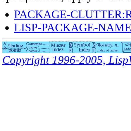
PACKAGE-CLUTTER:
LISP-PACKAGE-NAM
Copyright 1996-2005, LispWo