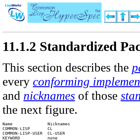
11.1.2 Standardized Pa
This section describes the
p
every
conforming implemen
and
nicknames
of those
sta
the next figure.
Name              Nicknames  

COMMON-LISP       CL         

COMMON-LISP-USER  CL-USER    
