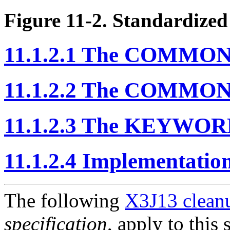
Figure 11-2. Standardize
11.1.2.1 The COMMON
11.1.2.2 The COMMON
11.1.2.3 The KEYWOR
11.1.2.4 Implementatio
The following
X3J13 cleanu
specification
, apply to this 