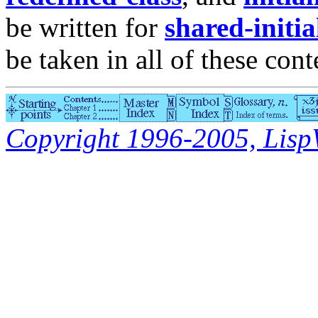
be written for
shared-initia
be taken in all of these cont
Copyright 1996-2005, LispWo