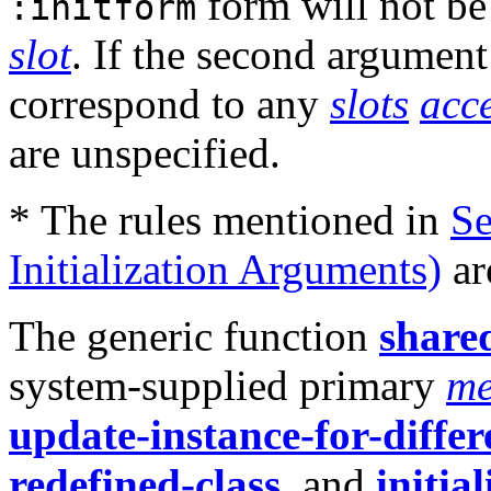
form will not be 
:initform
slot
. If the second argument
correspond to any
slots
acce
are unspecified.
* The rules mentioned in
Se
Initialization Arguments)
ar
The generic function
shared
system-supplied primary
me
update-instance-for-differ
redefined-class
, and
initia