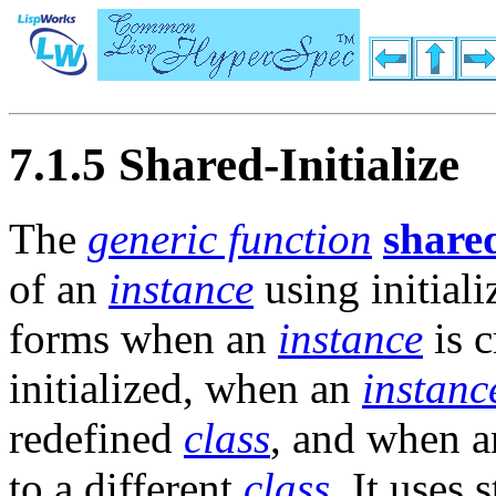
7.1.5 Shared-Initialize
The
generic function
shared
of an
instance
using initial
forms when an
instance
is 
initialized, when an
instanc
redefined
class
, and when 
to a different
class
. It uses