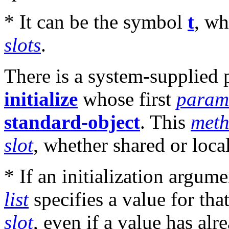
* It can be the symbol
t
, wh
slots
.
There is a system-supplied
initialize
whose first
parame
standard-object
. This
met
slot
, whether shared or local
* If an initialization argum
list
specifies a value for tha
slot
, even if a value has al