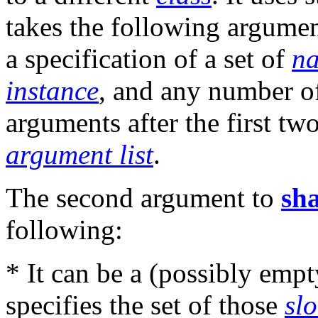
takes the following argumen
a specification of a set of
n
instance
, and any number of
arguments after the first t
argument list
.
The second argument to
sha
following:
* It can be a (possibly emp
specifies the set of those
slo