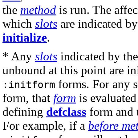
the
method
is run. The affe
which
slots
are indicated b
initialize
.
* Any
slots
indicated by the
unbound at this point are ini
forms. For any 
:initform
form, that
form
is evaluated 
defining
defclass
form and t
For example, if a
before me