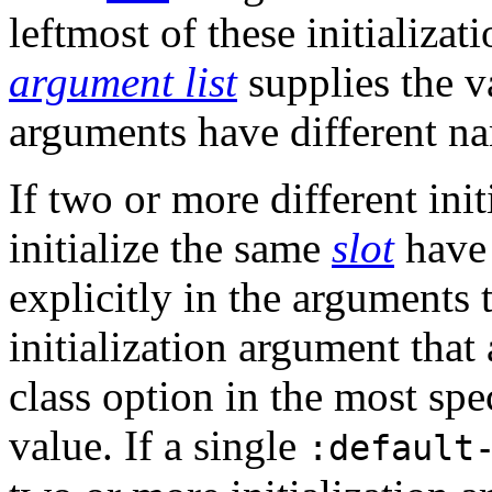
leftmost of these initializa
argument list
supplies the va
arguments have different n
If two or more different ini
initialize the same
slot
have 
explicitly in the arguments 
initialization argument that
class option in the most spe
value. If a single
:default