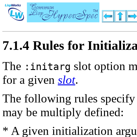
7.1.4 Rules for Initiali
The
slot option m
:initarg
for a given
slot
.
The following rules specify
may be multiply defined:
* A given initialization arg