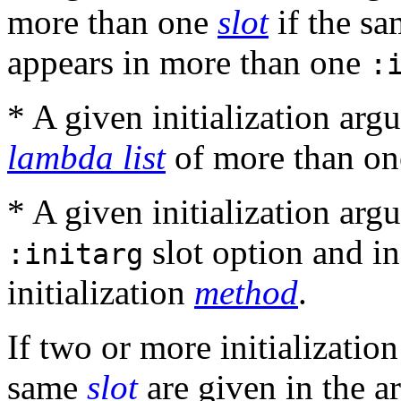
more than one
slot
if the sa
appears in more than one
:
* A given initialization ar
lambda list
of more than one
* A given initialization ar
slot option and i
:initarg
initialization
method
.
If two or more initialization
same
slot
are given in the 