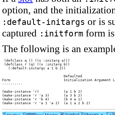
option, and the initializati
or is s
:default-initargs
captured
form is
:initform
The following is an example
 (defclass q () ((x :initarg a)))

 (defclass r (q) ((x :initarg b))

                              Defaulted                
Form                          Initialization Argument L
----------

(make-instance 'r)            (a 1 b 2)                
(make-instance 'r 'a 3)       (a 3 b 2)                
(make-instance 'r 'b 4)       (b 4 a 1)                