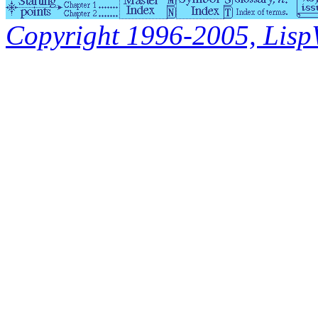
Copyright 1996-2005, LispWo