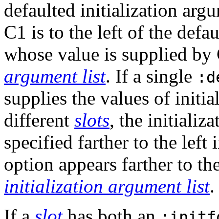
defaulted initialization ar
C1 is to the left of the defa
whose value is supplied by
argument list
. If a single
:d
supplies the values of initi
different
slots
, the initiali
specified farther to the left 
option appears farther to the
initialization argument list
.
If a
slot
has both an
:initf