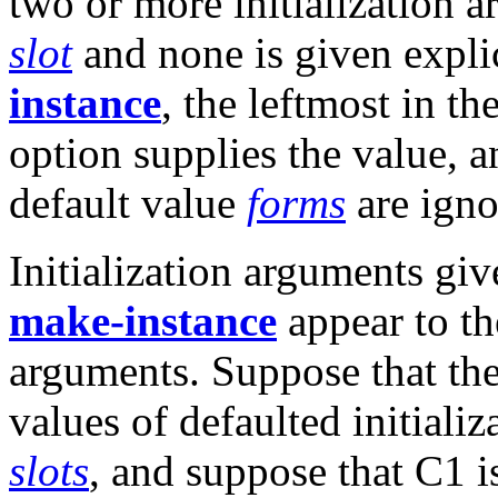
two or more initialization a
slot
and none is given expli
instance
, the leftmost in th
option supplies the value, a
default value
forms
are igno
Initialization arguments giv
make-instance
appear to the
arguments. Suppose that th
values of defaulted initializ
slots
, and suppose that C1 i