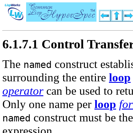
6.1.7.1 Control Transfe
The
construct establ
named
surrounding the entire
loop
operator
can be used to retu
Only one name per
loop
fo
construct must be the 
named
expression.