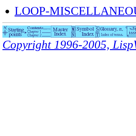
LOOP-MISCELLANEOU
Copyright 1996-2005, LispWo