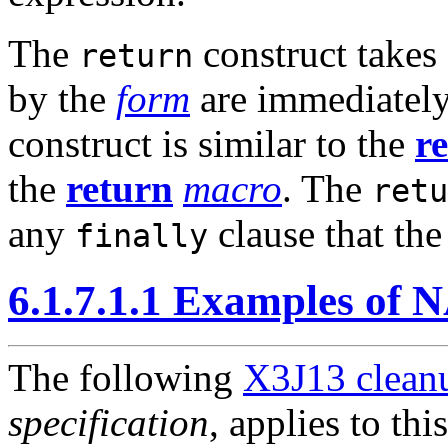
The
construct takes
return
by the
form
are immediately
construct is similar to the
r
the
return
macro
. The
retu
any
clause that th
finally
6.1.7.1.1 Examples of
The following
X3J13 cleanu
specification
, applies to thi