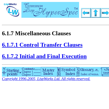
6.1.7 Miscellaneous Clauses
6.1.7.1 Control Transfer Clauses
6.1.7.2 Initial and Final Execution
Copyright 1996-2005, LispWorks Ltd. All rights reserved.