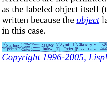
as the labeled object itself (
written because the
object
l
in this case.
Copyright 1996-2005, LispWo