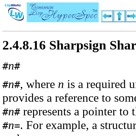
2.4.8.16 Sharpsign Sha
n
#
#
n
, where
n
is a required 
#
#
provides a reference to so
n
represents a pointer to 
#
#
n
. For example, a structu
#
=