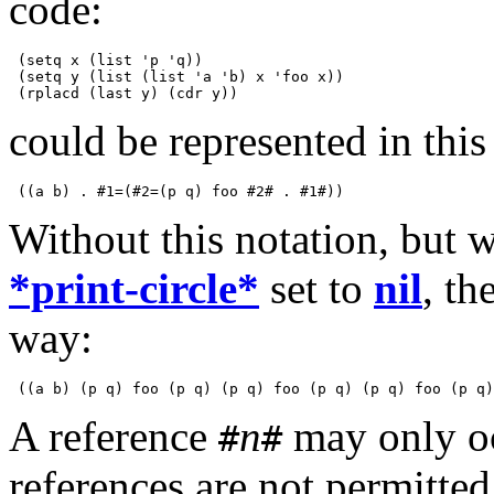
code:
 (setq x (list 'p 'q))

 (setq y (list (list 'a 'b) x 'foo x))

could be represented in thi
Without this notation, but 
*print-circle*
set to
nil
, th
way:
A reference
n
may only oc
#
#
references are not permitte