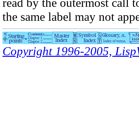
read by the outermost call 
the same label may not appe
Copyright 1996-2005, LispWo