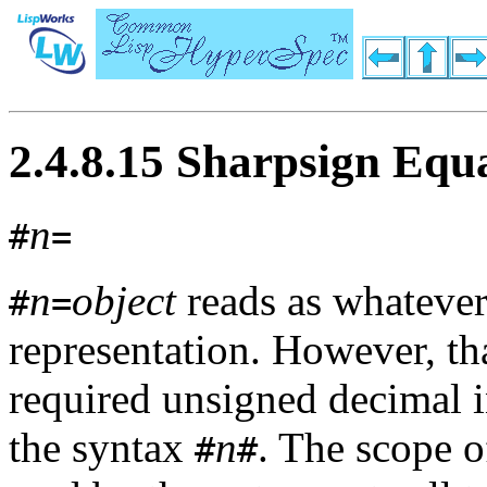
2.4.8.15 Sharpsign Equ
n
#
=
n
object
reads as whateve
#
=
representation. However, th
required unsigned decimal i
the syntax
n
. The scope o
#
#