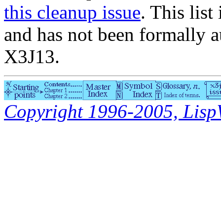
this cleanup issue
. This list
and has not been formally a
X3J13.
Copyright 1996-2005, LispWo