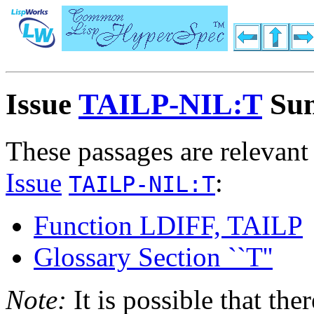
Issue
TAILP-NIL:T
Su
These passages are relevant
Issue
:
TAILP-NIL:T
Function LDIFF, TAILP
Glossary Section ``T''
Note:
It is possible that the