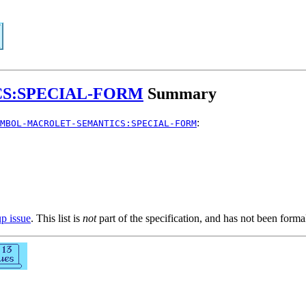
S:SPECIAL-FORM
Summary
:
MBOL-MACROLET-SEMANTICS:SPECIAL-FORM
up issue
. This list is
not
part of the specification, and has not been form