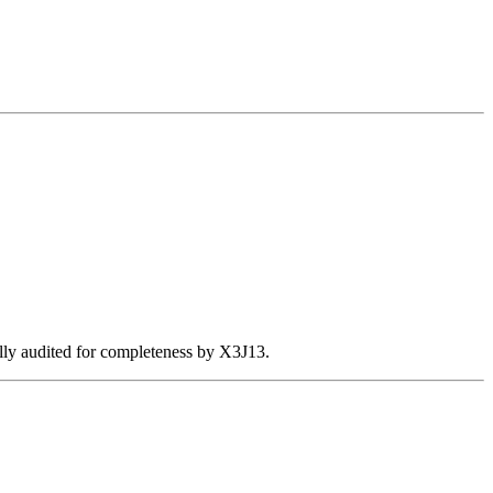
ally audited for completeness by X3J13.