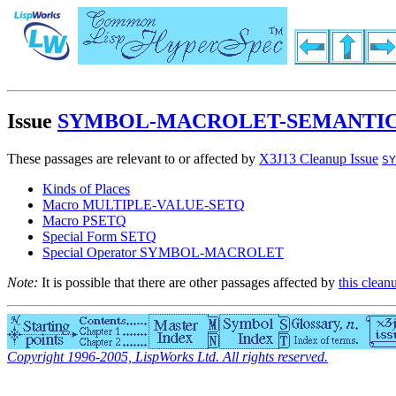
Issue
SYMBOL-MACROLET-SEMANTIC
These passages are relevant to or affected by
X3J13 Cleanup Issue
SY
Kinds of Places
Macro MULTIPLE-VALUE-SETQ
Macro PSETQ
Special Form SETQ
Special Operator SYMBOL-MACROLET
Note:
It is possible that there are other passages affected by
this clean
Copyright 1996-2005, LispWorks Ltd. All rights reserved.