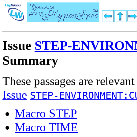
Issue
STEP-ENVIRO
Summary
These passages are relevant
Issue
STEP-ENVIRONMENT:C
Macro STEP
Macro TIME