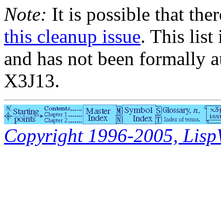
Note:
It is possible that the
this cleanup issue
. This list
and has not been formally a
X3J13.
Copyright 1996-2005, LispWo