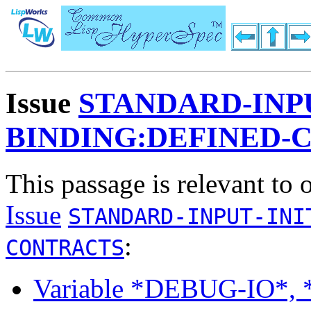
Issue
STANDARD-INPU
BINDING:DEFINED-
This passage is relevant to 
Issue
STANDARD-INPUT-INI
:
CONTRACTS
Variable *DEBUG-IO*