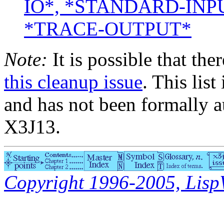
IO*, *STANDARD-INP
*TRACE-OUTPUT*
Note:
It is possible that the
this cleanup issue
. This list
and has not been formally a
X3J13.
Copyright 1996-2005, LispWo