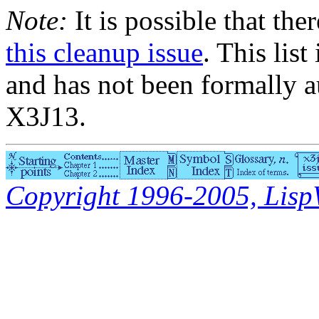
Note:
It is possible that the
this cleanup issue
. This list
and has not been formally a
X3J13.
Copyright 1996-2005, LispWo