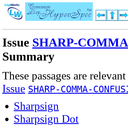
Issue
SHARP-COMMA
Summary
These passages are relevant
Issue
SHARP-COMMA-CONFUS
Sharpsign
Sharpsign Dot