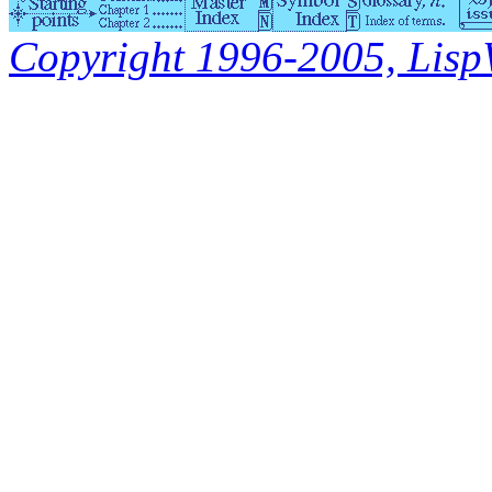
Copyright 1996-2005, LispWo