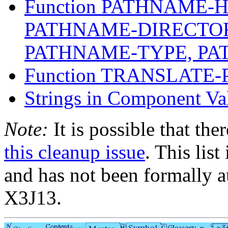
Function PATHNAME-
PATHNAME-DIRECTO
PATHNAME-TYPE, P
Function TRANSLATE
Strings in Component Va
Note:
It is possible that the
this cleanup issue
. This list
and has not been formally a
X3J13.