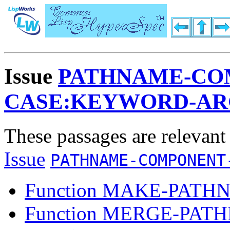
Issue
PATHNAME-CO
CASE:KEYWORD-A
These passages are relevant
Issue
PATHNAME-COMPONENT
Function MAKE-PATH
Function MERGE-PAT