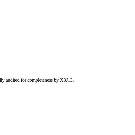
ally audited for completeness by X3J13.