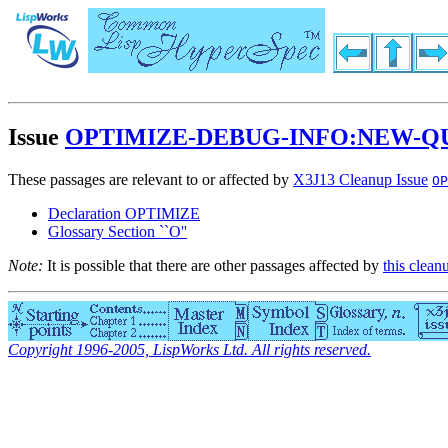
Issue
OPTIMIZE-DEBUG-INFO:NEW-Q
These passages are relevant to or affected by
X3J13 Cleanup Issue
OP
Declaration OPTIMIZE
Glossary Section ``O''
Note:
It is possible that there are other passages affected by
this clean
Copyright 1996-2005, LispWorks Ltd. All rights reserved.