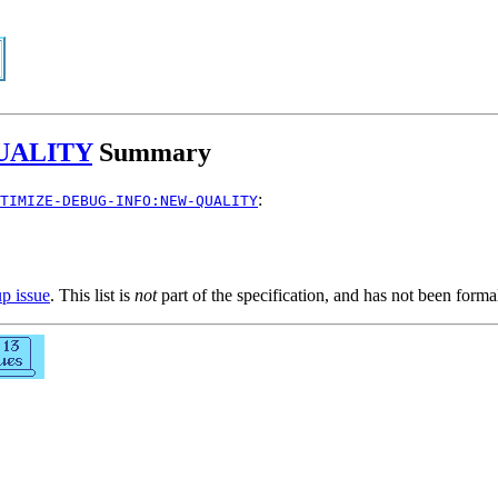
UALITY
Summary
:
TIMIZE-DEBUG-INFO:NEW-QUALITY
up issue
. This list is
not
part of the specification, and has not been form