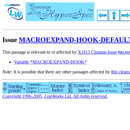
Issue
MACROEXPAND-HOOK-DEFAULT
This passage is relevant to or affected by
X3J13 Cleanup Issue
MACRO
Variable *MACROEXPAND-HOOK*
Note:
It is possible that there are other passages affected by
this clean
Copyright 1996-2005, LispWorks Ltd. All rights reserved.