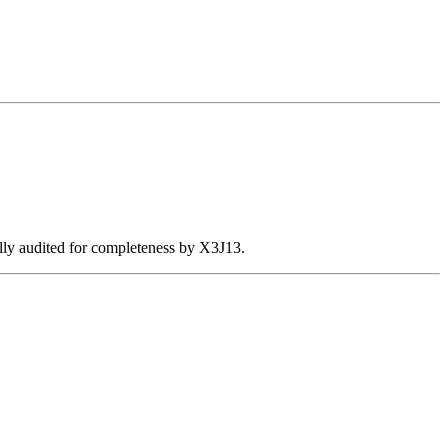
ally audited for completeness by X3J13.