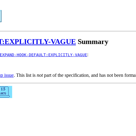
:EXPLICITLY-VAGUE
Summary
:
EXPAND-HOOK-DEFAULT:EXPLICITLY-VAGUE
up issue
. This list is
not
part of the specification, and has not been form