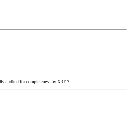
ally audited for completeness by X3J13.