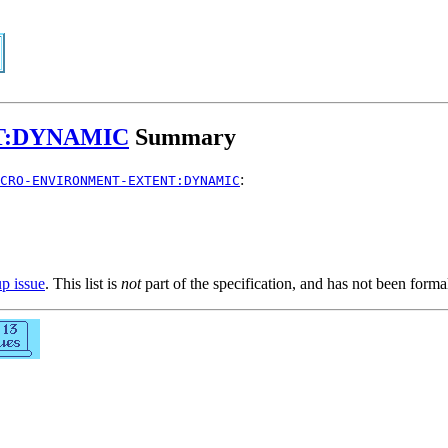
T:DYNAMIC
Summary
:
CRO-ENVIRONMENT-EXTENT:DYNAMIC
up issue
. This list is
not
part of the specification, and has not been form