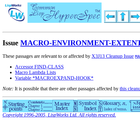
Issue
MACRO-ENVIRONMENT-EXTEN
These passages are relevant to or affected by
X3J13 Cleanup Issue
MA
Accessor FIND-CLASS
Macro Lambda Lists
Variable *MACROEXPAND-HOOK*
Note:
It is possible that there are other passages affected by
this clean
Copyright 1996-2005, LispWorks Ltd. All rights reserved.