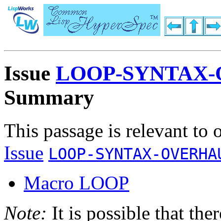
Issue
LOOP-SYNTAX-
Summary
This passage is relevant to 
Issue
LOOP-SYNTAX-OVERHA
Macro LOOP
Note:
It is possible that the