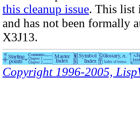
this cleanup issue
. This list
and has not been formally a
X3J13.
Copyright 1996-2005, LispWo