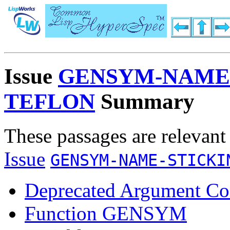
Issue
GENSYM-NAME-
TEFLON
Summary
These passages are relevant
Issue
GENSYM-NAME-STICKI
Deprecated Argument Co
Function GENSYM