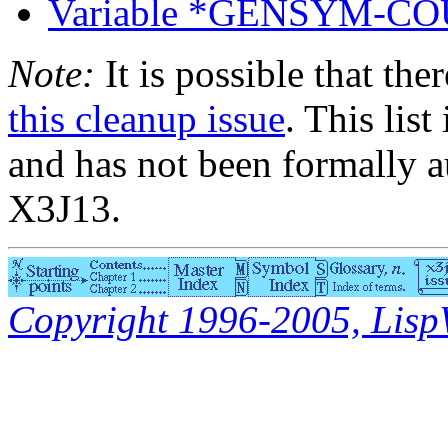
Variable *GENSYM-C
Note:
It is possible that the
this cleanup issue
. This list
and has not been formally a
X3J13.
Copyright 1996-2005, LispWo