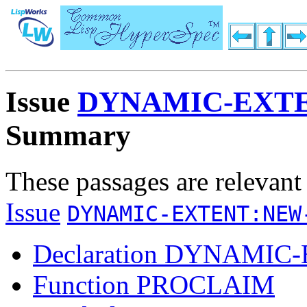
Issue
DYNAMIC-EXT
Summary
These passages are relevant
Issue
DYNAMIC-EXTENT:NEW
Declaration DYNAMIC
Function PROCLAIM