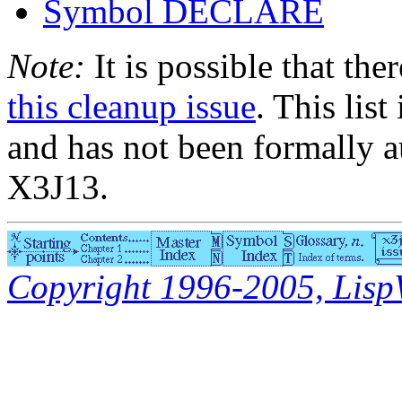
Symbol DECLARE
Note:
It is possible that the
this cleanup issue
. This list
and has not been formally a
X3J13.
Copyright 1996-2005, LispWo