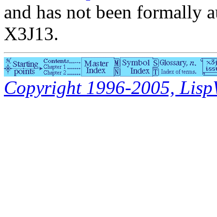
and has not been formally a
X3J13.
Copyright 1996-2005, LispWo