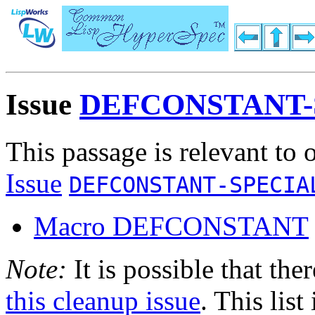
Issue
DEFCONSTANT-
This passage is relevant to 
Issue
DEFCONSTANT-SPECIA
Macro DEFCONSTANT
Note:
It is possible that the
this cleanup issue
. This list