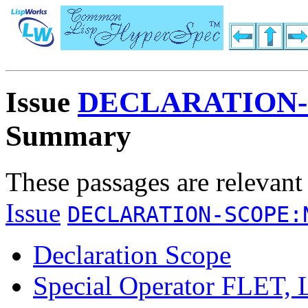
Issue
DECLARATION-
Summary
These passages are relevant
Issue
DECLARATION-SCOPE:
Declaration Scope
Special Operator FLE