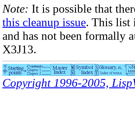
Note:
It is possible that the
this cleanup issue
. This list
and has not been formally a
X3J13.
Copyright 1996-2005, LispWo