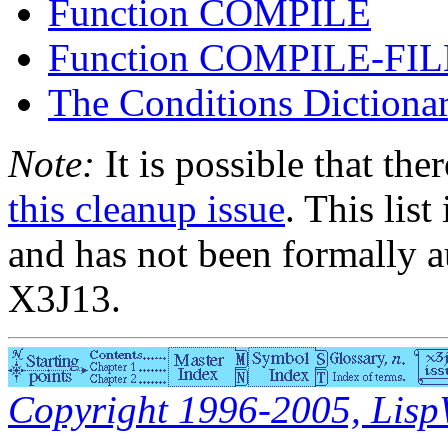
Function COMPILE
Function COMPILE-FIL
The Conditions Dictiona
Note:
It is possible that the
this cleanup issue
. This list
and has not been formally a
X3J13.
Copyright 1996-2005, LispWo