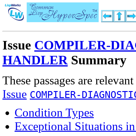
Issue
COMPILER-DIA
HANDLER
Summary
These passages are relevant
Issue
COMPILER-DIAGNOSTI
Condition Types
Exceptional Situations i