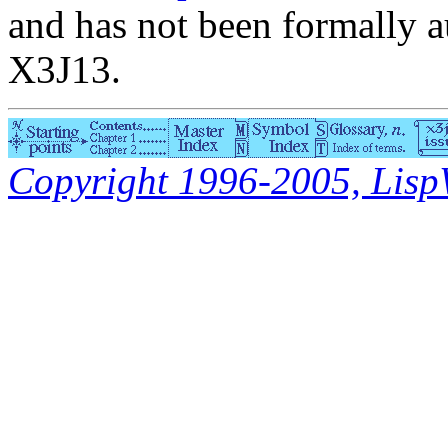
and has not been formally a
X3J13.
Copyright 1996-2005, LispWo