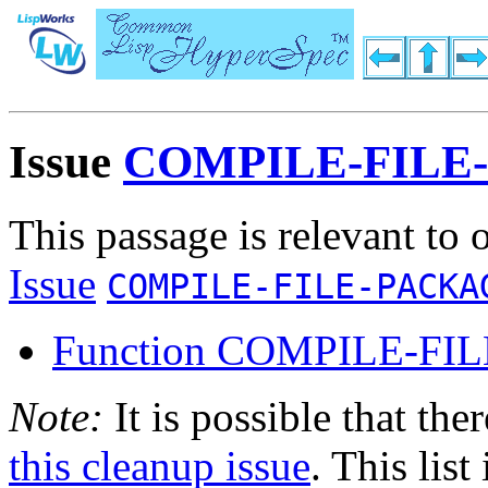
Issue
COMPILE-FILE
This passage is relevant to 
Issue
COMPILE-FILE-PACKA
Function COMPILE-FIL
Note:
It is possible that the
this cleanup issue
. This list