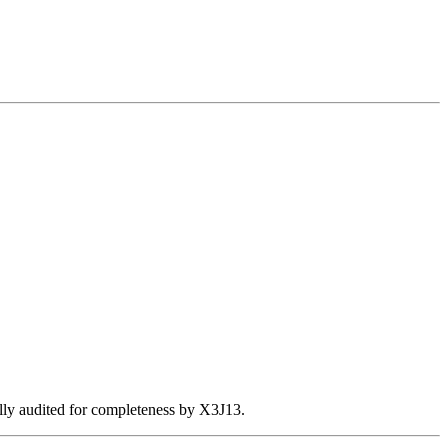
ally audited for completeness by X3J13.