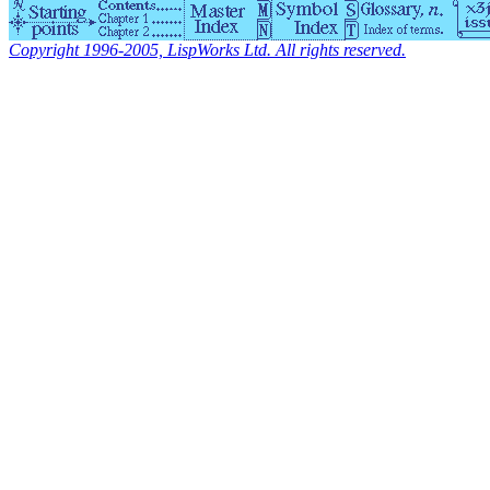
Copyright 1996-2005, LispWorks Ltd. All rights reserved.