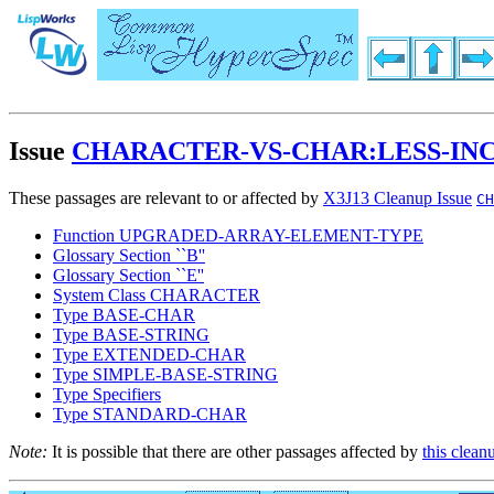
Issue
CHARACTER-VS-CHAR:LESS-IN
These passages are relevant to or affected by
X3J13 Cleanup Issue
CH
Function UPGRADED-ARRAY-ELEMENT-TYPE
Glossary Section ``B''
Glossary Section ``E''
System Class CHARACTER
Type BASE-CHAR
Type BASE-STRING
Type EXTENDED-CHAR
Type SIMPLE-BASE-STRING
Type Specifiers
Type STANDARD-CHAR
Note:
It is possible that there are other passages affected by
this clean