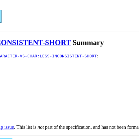
CONSISTENT-SHORT
Summary
:
ARACTER-VS-CHAR:LESS-INCONSISTENT-SHORT
up issue
. This list is
not
part of the specification, and has not been form