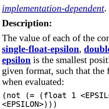
implementation-dependent
.
Description:
The value of each of the co
single-float-epsilon
,
double
epsilon
is the smallest posi
given format, such that the
when evaluated:
(not (= (float 1 <EPSIL
<EPSILON>)))