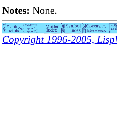
Notes:
None.
Copyright 1996-2005, LispWo