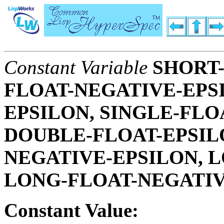
Constant Variable
SHORT-
FLOAT-NEGATIVE-EPSI
EPSILON, SINGLE-FLO
DOUBLE-FLOAT-EPSIL
NEGATIVE-EPSILON, L
LONG-FLOAT-NEGATIV
Constant Value: