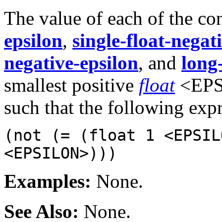
The value of each of the co
epsilon
,
single-float-negat
negative-epsilon
, and
long
smallest positive
float
<EPSI
such that the following exp
(not (= (float 1 <EPSIL
<EPSILON>)))
Examples:
None.
See Also:
None.