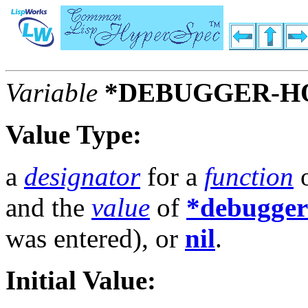
Variable
*DEBUGGER-H
Value Type:
a
designator
for a
function
o
and the
value
of
*debugger
was entered), or
nil
.
Initial Value: