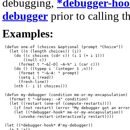
debugging,
*debugger-ho
debugger
prior to calling t
Examples:
 (defun one-of (choices &optional (prompt "Choice"))

   (let ((n (length choices)) (i))

     (do ((c choices (cdr c)) (i 1 (+ i 1)))

         ((null c))

       (format t "~&[~D] ~A~%" i (car c)))

     (do () ((typep i `(integer 1 ,n)))

       (format t "~&~A: " prompt)

       (setq i (read))

       (fresh-line))

     (nth (- i 1) choices)))

 (defun my-debugger (condition me-or-my-encapsulation)

   (format t "~&Fooey: ~A" condition)

   (let ((restart (one-of (compute-restarts))))

     (if (not restart) (error "My debugger got an error
     (let ((*debugger-hook* me-or-my-encapsulation))

       (invoke-restart-interactively restart))))

 (let ((*debugger-hook* #'my-debugger))

   (+ 3 'a))
