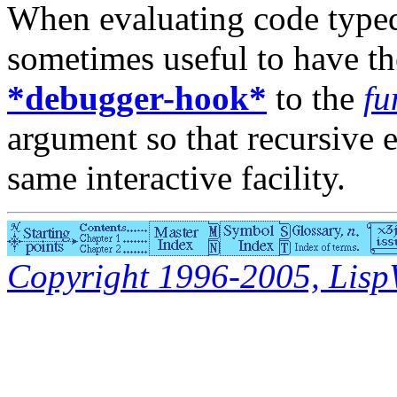
When evaluating code typed i
sometimes useful to have t
*debugger-hook*
to the
fu
argument so that recursive 
same interactive facility.
Copyright 1996-2005, LispWo