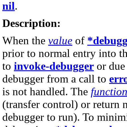
nil
.
Description:
When the
value
of
*debugg
prior to normal entry into th
to
invoke-debugger
or due 
debugger from a call to
err
is not handled. The
functio
(transfer control) or return
debugger to run). To minimi