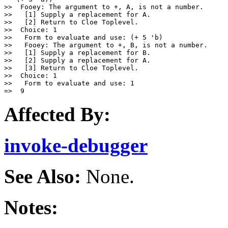
>>  Fooey: The argument to +, A, is not a number.

>>   [1] Supply a replacement for A.

>>   [2] Return to Cloe Toplevel.

>>  Choice: 1

>>   Form to evaluate and use: (+ 5 'b)

>>   Fooey: The argument to +, B, is not a number.

>>   [1] Supply a replacement for B.

>>   [2] Supply a replacement for A.

>>   [3] Return to Cloe Toplevel.

>>  Choice: 1

>>   Form to evaluate and use: 1

Affected By:
invoke-debugger
See Also:
None.
Notes: