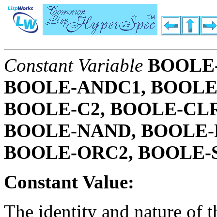
Constant Variable
BOOLE-
BOOLE-ANDC1, BOOLE
BOOLE-C2, BOOLE-CLR
BOOLE-NAND, BOOLE-
BOOLE-ORC2, BOOLE-
Constant Value:
The identity and nature of 