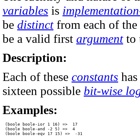
variables
is
implementation
be
distinct
from each of th
be a valid first
argument
to
Description:
Each of these
constants
has
sixteen possible
bit-wise lo
Examples:
 (boole boole-ior 1 16) =>  17

 (boole boole-and -2 5) =>  4
