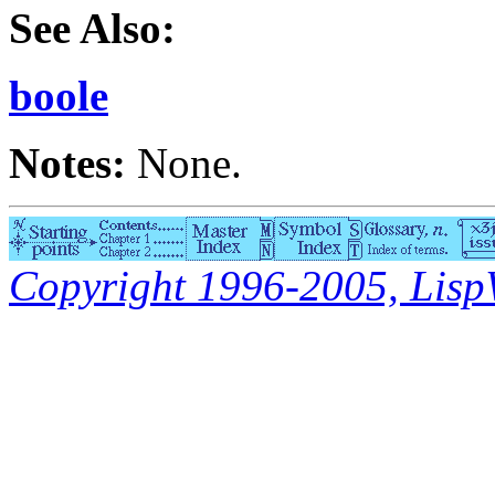
See Also:
boole
Notes:
None.
Copyright 1996-2005, LispWo