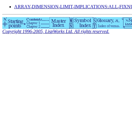
ARRAY-DIMENSION-LIMIT-IMPLICATIONS:ALL-FIX
Copyright 1996-2005, LispWorks Ltd. All rights reserved.