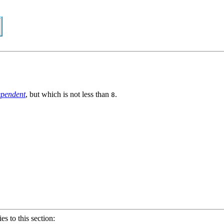
ependent
, but which is not less than
.
8
ies to this section: