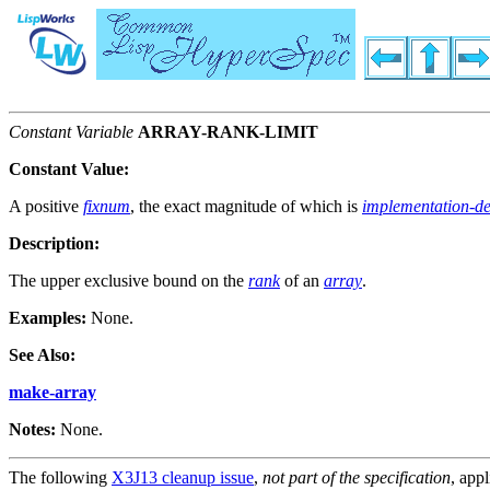
Constant Variable
ARRAY-RANK-LIMIT
Constant Value:
A positive
fixnum
, the exact magnitude of which is
implementation-d
Description:
The upper exclusive bound on the
rank
of an
array
.
Examples:
None.
See Also:
make-array
Notes:
None.
The following
X3J13 cleanup issue
,
not part of the specification
, appl