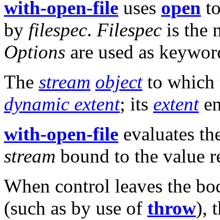
with-open-file
uses
open
to
by
filespec
.
Filespec
is the 
Options
are used as keywor
The
stream
object
to which
dynamic extent
; its
extent
en
with-open-file
evaluates th
stream
bound to the value 
When control leaves the bod
(such as by use of
throw
), 