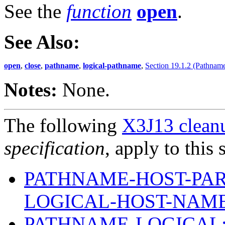
See the
function
open
.
See Also:
open
,
close
,
pathname
,
logical-pathname
,
Section 19.1.2 (Pathname
Notes:
None.
The following
X3J13 cleanu
specification
, apply to this 
PATHNAME-HOST-PAR
LOGICAL-HOST-NAM
PATHNAME-LOGICAL