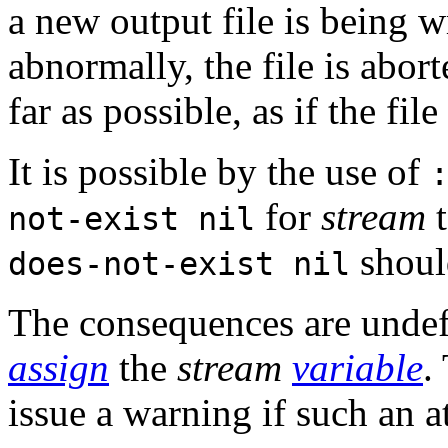
a new output file is being w
abnormally, the file is abort
far as possible, as if the fi
It is possible by the use of
for
stream
t
not-exist nil
shoul
does-not-exist nil
The consequences are undefi
assign
the
stream
variable
.
issue a warning if such an a