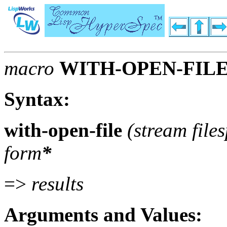
macro
WITH-OPEN-FIL
Syntax:
with-open-file
(stream file
form
*
=>
results
Arguments and Values: