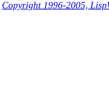
Copyright 1996-2005, LispWo