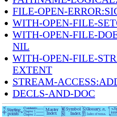
FILE-OPEN-ERROR:S
WITH-OPEN-FILE-SET
WITH-OPEN-FILE-DOE
NIL
WITH-OPEN-FILE-ST
EXTENT
STREAM-ACCESS:AD
DECLS-AND-DOC