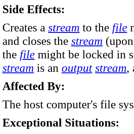
Side Effects:
Creates a
stream
to the
file
n
and closes the
stream
(upon 
the
file
might be locked in s
stream
is an
output
stream
,
Affected By:
The host computer's file sy
Exceptional Situations: