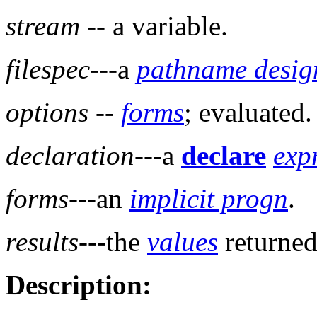
stream
-- a variable.
filespec
---a
pathname desig
options
--
forms
; evaluated.
declaration
---a
declare
exp
forms
---an
implicit progn
.
results
---the
values
returned
Description: