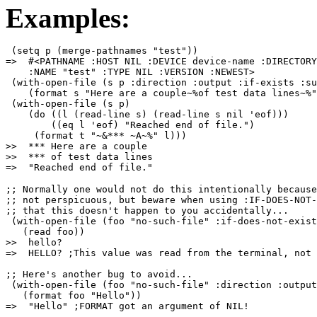
Examples:
 (setq p (merge-pathnames "test"))

=>  #<PATHNAME :HOST NIL :DEVICE device-name :DIRECTORY
    :NAME "test" :TYPE NIL :VERSION :NEWEST>

 (with-open-file (s p :direction :output :if-exists :su
    (format s "Here are a couple~%of test data lines~%"
 (with-open-file (s p)

    (do ((l (read-line s) (read-line s nil 'eof)))

        ((eq l 'eof) "Reached end of file.")

     (format t "~&*** ~A~%" l)))

>>  *** Here are a couple

>>  *** of test data lines

;; Normally one would not do this intentionally because
;; not perspicuous, but beware when using :IF-DOES-NOT-
;; that this doesn't happen to you accidentally...

 (with-open-file (foo "no-such-file" :if-does-not-exist
   (read foo))

>>  hello?

=>  HELLO? ;This value was read from the terminal, not 
;; Here's another bug to avoid...

 (with-open-file (foo "no-such-file" :direction :output
   (format foo "Hello"))
