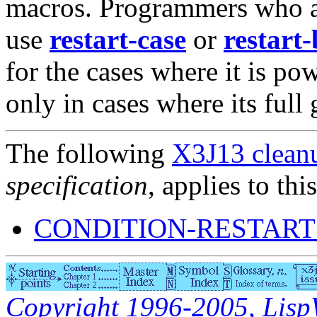
macros. Programmers who ar
use
restart-case
or
restart
for the cases where it is p
only in cases where its full 
The following
X3J13 cleanu
specification
, applies to thi
CONDITION-RESTART
Copyright 1996-2005, LispWo