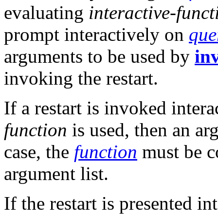
evaluating
interactive-funct
prompt interactively on
que
arguments to be used by
in
invoking the restart.
If a restart is invoked inter
function
is used, then an ar
case, the
function
must be c
argument list.
If the restart is presented in