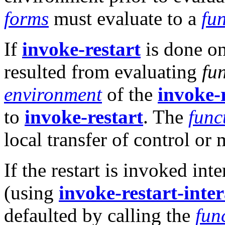
forms
must evaluate to a
fu
If
invoke-restart
is done on 
resulted from evaluating
fu
environment
of the
invoke-
to
invoke-restart
. The
func
local transfer of control or
If the restart is invoked in
(using
invoke-restart-inter
defaulted by calling the
fun