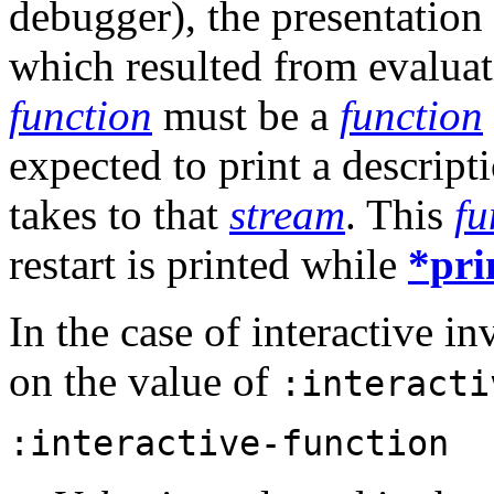
debugger), the presentation
which resulted from evalua
function
must be a
function
expected to print a descripti
takes to that
stream
. This
fu
restart is printed while
*pri
In the case of interactive in
on the value of
:interacti
:interactive-function