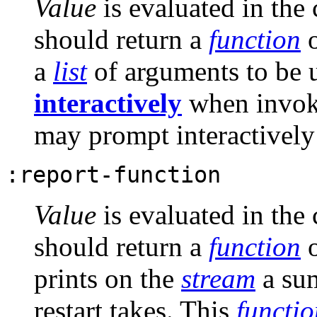
Value
is evaluated in the
should return a
function
o
a
list
of arguments to be
interactively
when invoki
may prompt interactivel
:report-function
Value
is evaluated in the
should return a
function
o
prints on the
stream
a sum
restart takes. This
functio