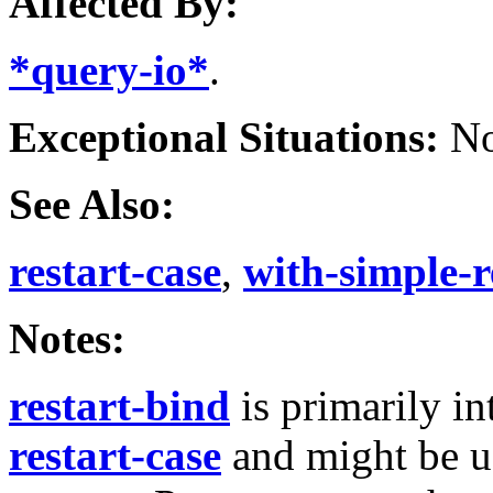
Affected By:
*query-io*
.
Exceptional Situations:
No
See Also:
restart-case
,
with-simple-r
Notes:
restart-bind
is primarily i
restart-case
and might be u