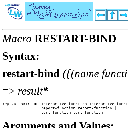
Macro
RESTART-BIND
Syntax:
restart-bind
({(name functi
=>
result
*
key-val-pair::= :interactive-function interactive-funct
                :report-function report-function |  

Arguments and Values: