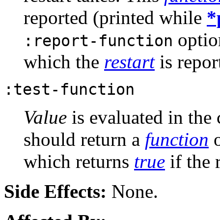
reported (printed while
*
optio
:report-function
which the
restart
is repor
:test-function
Value
is evaluated in the
should return a
function
o
which returns
true
if the 
Side Effects:
None.