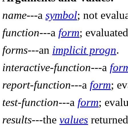
name
---a
symbol
; not evalu
function
---a
form
; evaluated
forms
---an
implicit progn
.
interactive-function
---a
for
report-function
---a
form
; e
test-function
---a
form
; eval
results
---the
values
returned