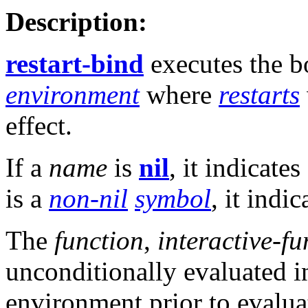
Description:
restart-bind
executes the 
environment
where
restarts
effect.
If a
name
is
nil
, it indicate
is a
non-nil
symbol
, it indi
The
function
,
interactive-fu
unconditionally evaluated i
environment prior to evalua