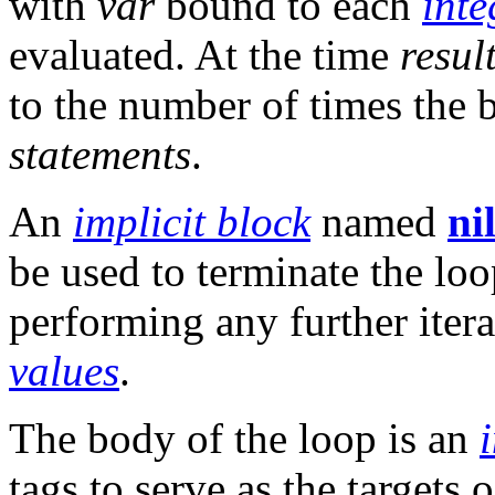
with
var
bound to each
inte
evaluated. At the time
resul
to the number of times the
statements
.
An
implicit block
named
ni
be used to terminate the lo
performing any further itera
values
.
The body of the loop is an
tags to serve as the targets 