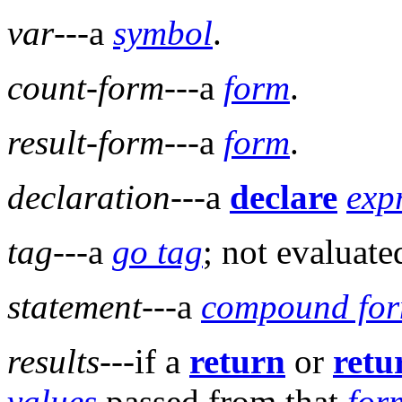
var
---a
symbol
.
count-form
---a
form
.
result-form
---a
form
.
declaration
---a
declare
exp
tag
---a
go tag
; not evaluate
statement
---a
compound fo
results
---if a
return
or
retu
values
passed from that
for