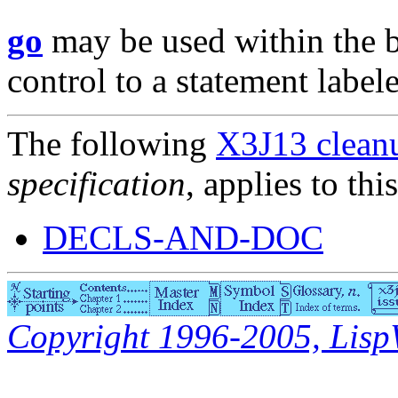
go
may be used within the 
control to a statement label
The following
X3J13 cleanu
specification
, applies to thi
DECLS-AND-DOC
Copyright 1996-2005, LispWo