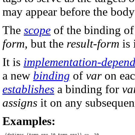
may appear before the body 
The
scope
of the binding o
form
, but the
result-form
is 
It is
implementation-depend
a new
binding
of
var
on each
establishes
a binding for
va
assigns
it on any subsequent
Examples:
 (dotimes (temp-one 10 temp-one)) =>  10
