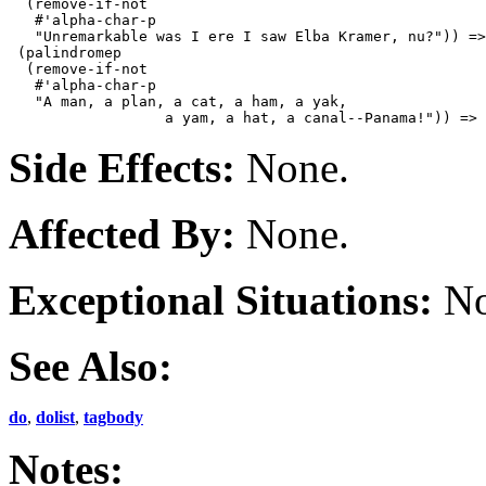
  (remove-if-not

   #'alpha-char-p

   "Unremarkable was I ere I saw Elba Kramer, nu?")) =>
 (palindromep

  (remove-if-not

   #'alpha-char-p

   "A man, a plan, a cat, a ham, a yak,

Side Effects:
None.
Affected By:
None.
Exceptional Situations:
No
See Also:
do
,
dolist
,
tagbody
Notes: