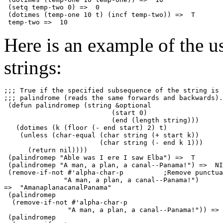
 (setq temp-two 0) =>  0

 (dotimes (temp-one 10 t) (incf temp-two)) =>  T

Here is an example of the u
strings:
;;; True if the specified subsequence of the string is 
;;; palindrome (reads the same forwards and backwards).

 (defun palindromep (string 
&optional
                           (start 0)

                           (end (length string)))

   (dotimes (k (floor (- end start) 2) t)

    (unless (char-equal (char string (+ start k))

                        (char string (- end k 1)))

      (return nil))))

 (palindromep "Able was I ere I saw Elba") =>  T

 (palindromep "A man, a plan, a canal--Panama!") =>  NI
 (remove-if-not #'alpha-char-p          ;Remove punctua
               "A man, a plan, a canal--Panama!")

=>  "AmanaplanacanalPanama"

 (palindromep

  (remove-if-not #'alpha-char-p

                "A man, a plan, a canal--Panama!")) => 
 (palindromep
