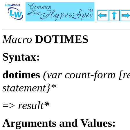
Macro
DOTIMES
Syntax:
dotimes
(var count-form [r
statement}*
=>
result
*
Arguments and Values: