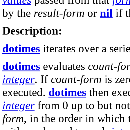
by the
result-form
or
nil
if 
Description:
dotimes
iterates over a seri
dotimes
evaluates
count-fo
integer
. If
count-form
is zer
executed.
dotimes
then exec
integer
from 0 up to but not
form
, in the order in which