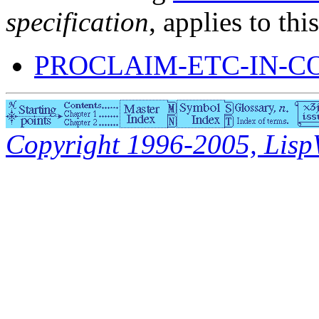
specification
, applies to thi
PROCLAIM-ETC-IN-C
Copyright 1996-2005, LispWo