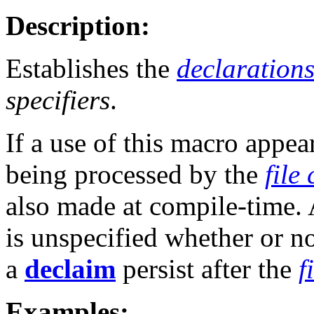
Description:
Establishes the
declaration
specifiers
.
If a use of this macro appea
being processed by the
file
also made at compile-time. 
is unspecified whether or no
a
declaim
persist after the
f
Examples: