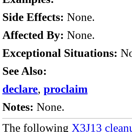
Side Effects:
None.
Affected By:
None.
Exceptional Situations:
No
See Also:
declare
,
proclaim
Notes:
None.
The following
X3J13 cleanu