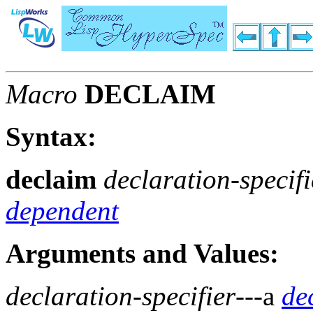
Macro
DECLAIM
Syntax:
declaim
declaration-specifi
dependent
Arguments and Values:
declaration-specifier
---a
de