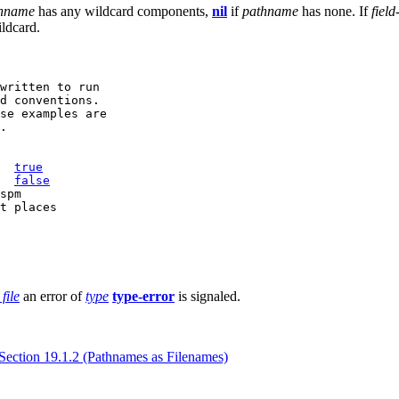
hname
has any wildcard components,
nil
if
pathname
has none. If
field
ildcard.
written to run

d conventions.

se examples are

.

  
true
  
false
spm

file
an error of
type
type-error
is signaled.
Section 19.1.2 (Pathnames as Filenames)