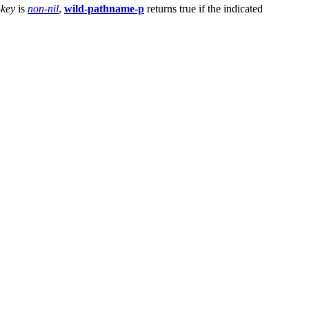
-key
is
non-nil
,
wild-pathname-p
returns true if the indicated