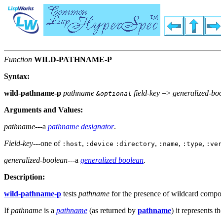
Function
WILD-PATHNAME-P
Syntax:
wild-pathname-p
pathname
field-key
=>
generalized-bo
&optional
Arguments and Values:
pathname
---a
pathname designator
.
Field-key
---one of
,
,
,
,
:host
:device
:directory
:name
:type
:ve
generalized-boolean
---a
generalized boolean
.
Description:
wild-pathname-p
tests
pathname
for the presence of wildcard compo
If
pathname
is a
pathname
(as returned by
pathname
) it represents 