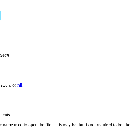
olean
, or
nil
.
rsion
nents.
the name used to open the file. This may be, but is not required to be, the