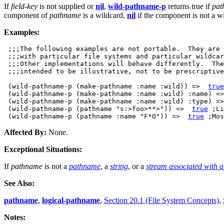
If
field-key
is not supplied or
nil
,
wild-pathname-p
returns true if
pat
component of
pathname
is a wildcard,
nil
if the component is not a w
Examples:
 ;;;The following examples are not portable.  They are 
 ;;;with particular file systems and particular wildcar
 ;;;Other implementations will behave differently.  The
 ;;;intended to be illustrative, not to be prescriptive
 (wild-pathname-p (make-pathname :name :wild)) =>  
true
 (wild-pathname-p (make-pathname :name :wild) :name) =>
 (wild-pathname-p (make-pathname :name :wild) :type) =>
 (wild-pathname-p (pathname "s:>foo>**>")) =>  
true
 ;Li
 (wild-pathname-p (pathname :name "F*O")) =>  
true
Affected By:
None.
Exceptional Situations:
If
pathname
is not a
pathname
, a
string
, or a
stream associated with a 
See Also:
pathname
,
logical-pathname
,
Section 20.1 (File System Concepts)
,
Notes: