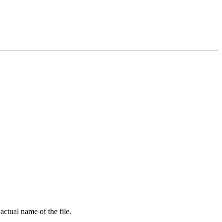
 actual name of the file.