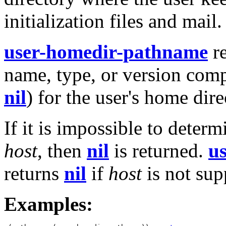
initialization files and mail.
user-homedir-pathname
re
name, type, or version com
nil
) for the user's home dir
If it is impossible to deter
host
, then
nil
is returned.
u
returns
nil
if
host
is not sup
Examples: