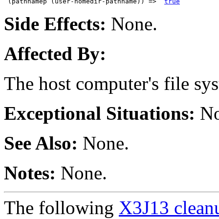
 (pathnamep (user-homedir-pathname)) =>  
true
Side Effects:
None.
Affected By:
The host computer's file sy
Exceptional Situations:
No
See Also:
None.
Notes:
None.
The following
X3J13 cleanu