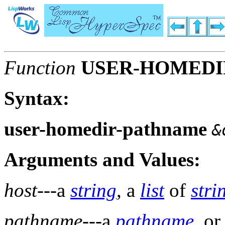
Function
USER-HOMEDI
Syntax:
user-homedir-pathname
&
Arguments and Values:
host
---a
string
, a
list
of
stri
pathname
---a
pathname
, o