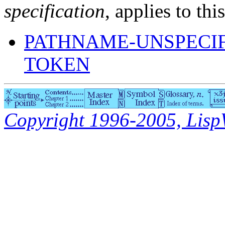
specification
, applies to thi
PATHNAME-UNSPECI
TOKEN
Copyright 1996-2005, LispWo