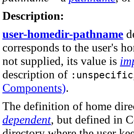
Description:
user-homedir-pathname
de
corresponds to the user's h
not supplied, its value is
im
description of
:unspecific
Components)
.
The definition of home dire
dependent
, but defined in
directory where the user kee