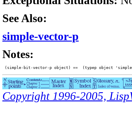
Exceptional Situations:
No
See Also:
simple-vector-p
Notes:
Copyright 1996-2005, LispWo