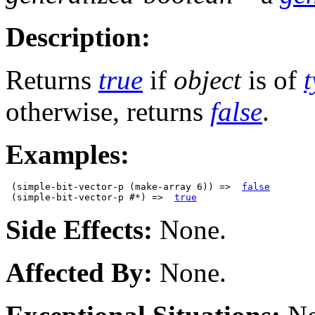
Description:
Returns
true
if
object
is of
otherwise, returns
false
.
Examples:
 (simple-bit-vector-p (make-array 6)) =>  
false
 (simple-bit-vector-p #*) =>  
true
Side Effects:
None.
Affected By:
None.