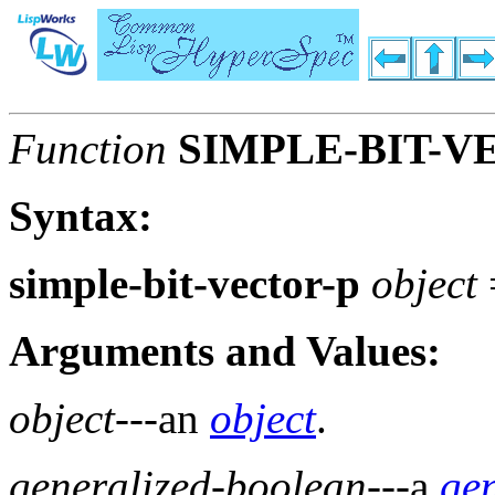
Function
SIMPLE-BIT-V
Syntax:
simple-bit-vector-p
object
Arguments and Values:
object
---an
object
.
generalized-boolean
---a
ge