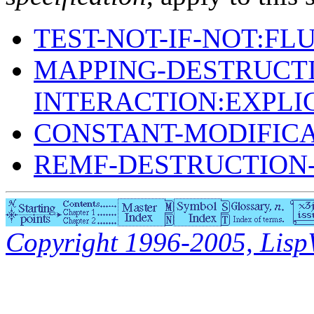
TEST-NOT-IF-NOT:FL
MAPPING-DESTRUCTI
INTERACTION:EXPLI
CONSTANT-MODIFIC
REMF-DESTRUCTION-
Copyright 1996-2005, LispWo