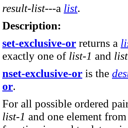
result-list
---a
list
.
Description:
set-exclusive-or
returns a
li
exactly one of
list-1
and
lis
nset-exclusive-or
is the
des
or
.
For all possible ordered pai
list-1
and one element fro