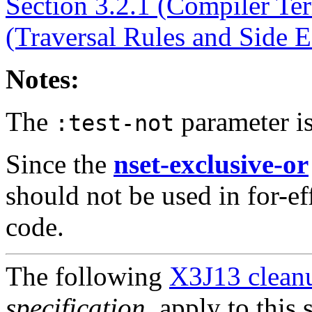
Section 3.2.1 (Compiler Te
(Traversal Rules and Side E
Notes:
The
parameter is
:test-not
Since the
nset-exclusive-or
should not be used in for-ef
code.
The following
X3J13 cleanu
specification
, apply to this 