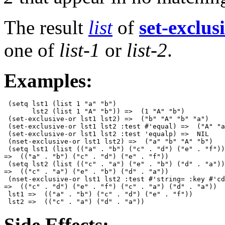
The result
list
of
set-exclus
one of
list-1
or
list-2
.
Examples:
 (setq lst1 (list 1 "a" "b")

       lst2 (list 1 "A" "b")) =>  (1 "A" "b")

 (set-exclusive-or lst1 lst2) =>  ("b" "A" "b" "a")

 (set-exclusive-or lst1 lst2 :test #'equal) =>  ("A" "a
 (set-exclusive-or lst1 lst2 :test 'equalp) =>  NIL 

 (nset-exclusive-or lst1 lst2) =>  ("a" "b" "A" "b") 

 (setq lst1 (list (("a" . "b") ("c" . "d") ("e" . "f"))
=>  (("a" . "b") ("c" . "d") ("e" . "f"))

 (setq lst2 (list (("c" . "a") ("e" . "b") ("d" . "a"))
=>  (("c" . "a") ("e" . "b") ("d" . "a")) 

 (nset-exclusive-or lst1 lst2 :test #'string= :key #'cd
=>  (("c" . "d") ("e" . "f") ("c" . "a") ("d" . "a")) 

 lst1 =>  (("a" . "b") ("c" . "d") ("e" . "f"))

Side Effects: