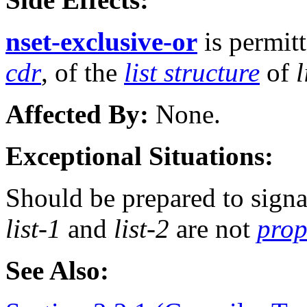
nset-exclusive-or
is permit
cdr
, of the
list structure
of
l
Affected By:
None.
Exceptional Situations:
Should be prepared to signa
list-1
and
list-2
are not
prop
See Also: