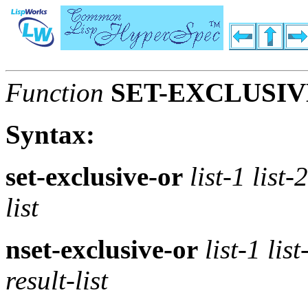
Function
SET-EXCLUSIV
Syntax:
set-exclusive-or
list-1 list-
list
nset-exclusive-or
list-1 lis
result-list