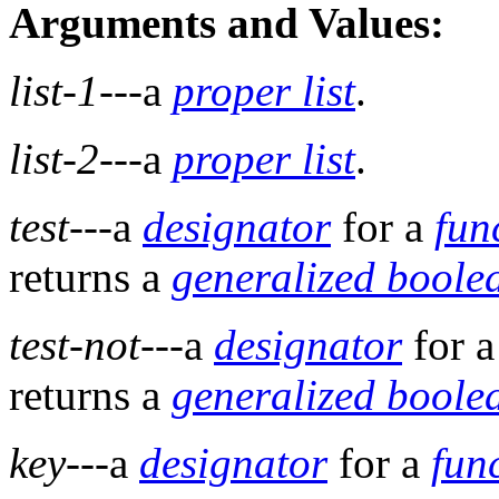
Arguments and Values:
list-1
---a
proper list
.
list-2
---a
proper list
.
test
---a
designator
for a
fun
returns a
generalized boole
test-not
---a
designator
for 
returns a
generalized boole
key
---a
designator
for a
fun