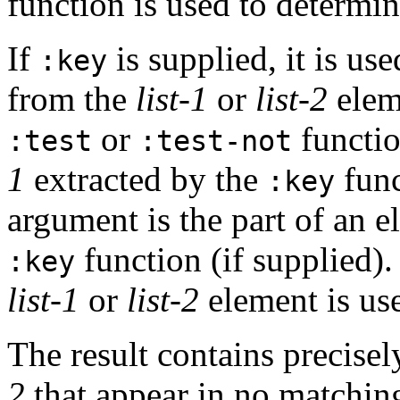
function is used to determi
If
is supplied, it is use
:key
from the
list-1
or
list-2
eleme
or
functio
:test
:test-not
1
extracted by the
func
:key
argument is the part of an 
function (if supplied).
:key
list-1
or
list-2
element is us
The result contains precise
2
that appear in no matching