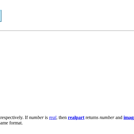
respectively. If
number
is
real
, then
realpart
returns
number
and
imag
 same format.