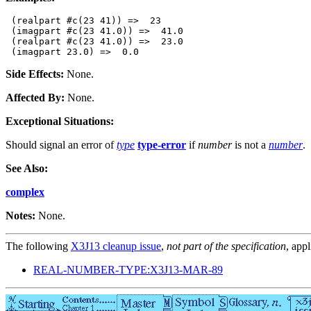
 (realpart #c(23 41)) =>  23

 (imagpart #c(23 41.0)) =>  41.0

 (realpart #c(23 41.0)) =>  23.0

Side Effects:
None.
Affected By:
None.
Exceptional Situations:
Should signal an error of
type
type-error
if
number
is not a
number
.
See Also:
complex
Notes:
None.
The following
X3J13 cleanup issue
,
not part of the specification
, appl
REAL-NUMBER-TYPE:X3J13-MAR-89