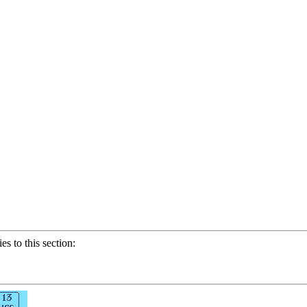
ies to this section: