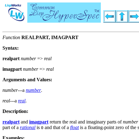
Function
REALPART, IMAGPART
Syntax:
realpart
number
=>
real
imagpart
number
=>
real
Arguments and Values:
number
---a
number
.
real
---a
real
.
Description:
realpart
and
imagpart
return the real and imaginary parts of
number
part of a
rational
is
and that of a
float
is a floating-point zero of the
0
Examples: