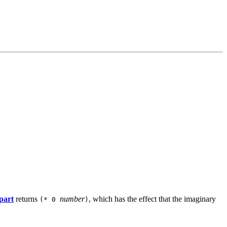
part
returns
number
, which has the effect that the imaginary
(* 0
)