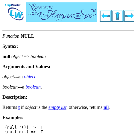
Function
NULL
Syntax:
null
object
=>
boolean
Arguments and Values:
object
---an
object
.
boolean
---a
boolean
.
Description:
Returns
t
if
object
is the
empty list
; otherwise, returns
nil
.
Examples:
 (null '()) =>  T

 (null nil) =>  T
