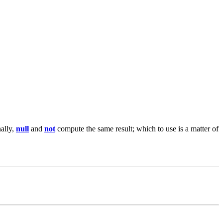
nally,
null
and
not
compute the same result; which to use is a matter of