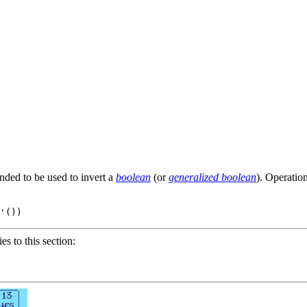
ended to be used to invert a
boolean
(or
generalized boolean
). Operatio
'
()
ies to this section: