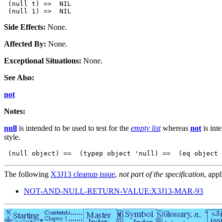
 (null t) =>  NIL

Side Effects:
None.
Affected By:
None.
Exceptional Situations:
None.
See Also:
not
Notes:
null
is intended to be used to test for the
empty list
whereas
not
is int
style.
 (null object) ==  (typep object 'null) ==  (eq object 
The following
X3J13 cleanup issue
,
not part of the specification
, appl
NOT-AND-NULL-RETURN-VALUE:X3J13-MAR-93