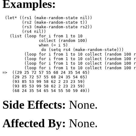
Examples:
 (let* ((rs1 (make-random-state nil))

        (rs2 (make-random-state t))

        (rs3 (make-random-state rs2))

        (rs4 nil))

   (list (loop for i from 1 to 10 

               collect (random 100)

               when (= i 5)

                do (setq rs4 (make-random-state)))

         (loop for i from 1 to 10 collect (random 100 r
         (loop for i from 1 to 10 collect (random 100 r
         (loop for i from 1 to 10 collect (random 100 r
         (loop for i from 1 to 10 collect (random 100 r
=>  ((29 25 72 57 55 68 24 35 54 65)

    (29 25 72 57 55 68 24 35 54 65)

    (93 85 53 99 58 62 2 23 23 59)

    (93 85 53 99 58 62 2 23 23 59)

Side Effects:
None.
Affected By:
None.