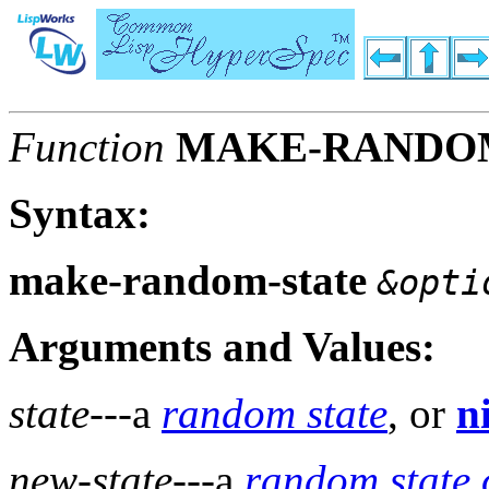
Function
MAKE-RANDO
Syntax:
make-random-state
&opti
Arguments and Values:
state
---a
random state
, or
ni
new-state
---a
random state