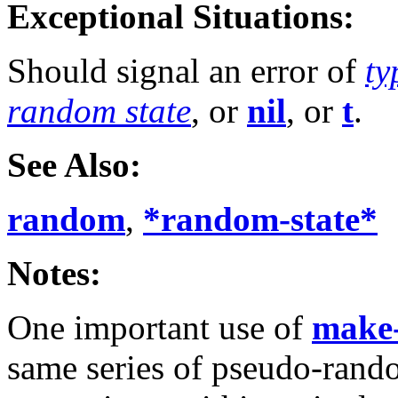
Exceptional Situations:
Should signal an error of
ty
random state
, or
nil
, or
t
.
See Also:
random
,
*random-state*
Notes:
One important use of
make-
same series of pseudo-ran