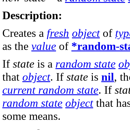
Description:
Creates a
fresh
object
of
typ
as the
value
of
*random-st
If
state
is a
random state
ob
that
object
. If
state
is
nil
, t
current random state
. If
sta
random state
object
that ha
some means.