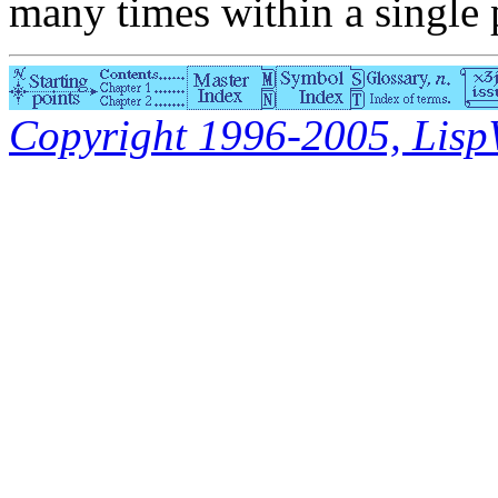
many times within a single
Copyright 1996-2005, LispWo