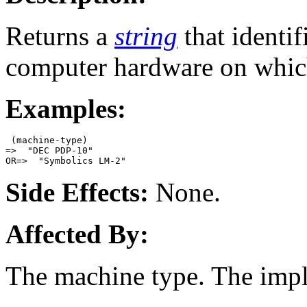
Returns a
string
that identif
computer hardware on whic
Examples:
 (machine-type)

=>  "DEC PDP-10"

Side Effects:
None.
Affected By:
The machine type. The imp