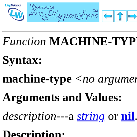
Function
MACHINE-TYP
Syntax:
machine-type
<no argume
Arguments and Values:
description
---a
string
or
nil
Description: