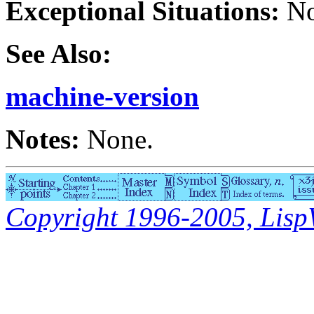
Exceptional Situations:
No
See Also:
machine-version
Notes:
None.
Copyright 1996-2005, LispWo