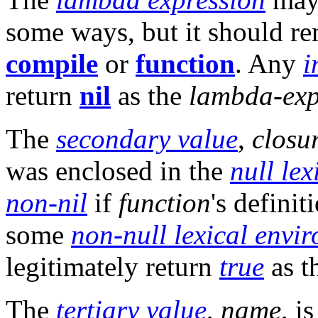
some ways, but it should re
compile
or
function
. Any
i
return
nil
as the
lambda-exp
The
secondary value
,
closu
was enclosed in the
null le
non-nil
if
function
's defini
some
non-null lexical envi
legitimately return
true
as t
The
tertiary value
,
name
, i