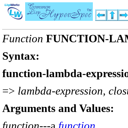
Function
FUNCTION-LA
Syntax:
function-lambda-expressi
=>
lambda-expression, clos
Arguments and Values:
function
---a
function
.