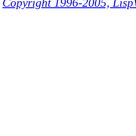
Copyright 1996-2005, LispWo