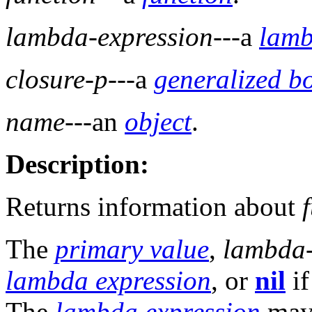
lambda-expression
---a
lamb
closure-p
---a
generalized b
name
---an
object
.
Description:
Returns information about
The
primary value
,
lambda-
lambda expression
, or
nil
if
The
lambda expression
may 