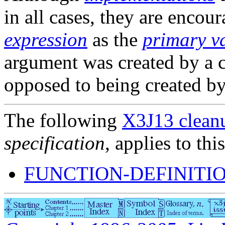
in all cases, they are encou
expression
as the
primary v
argument was created by a c
opposed to being created b
The following
X3J13 cleanu
specification
, applies to thi
FUNCTION-DEFINITIO