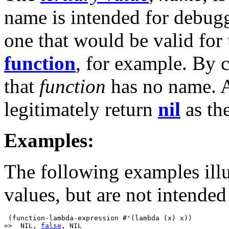
name is intended for debugg
one that would be valid for
function
, for example. By 
that
function
has no name.
legitimately return
nil
as th
Examples:
The following examples illu
values, but are not intended
 (function-lambda-expression #'(lambda (x) x))

=>  NIL, 
false
, NIL
