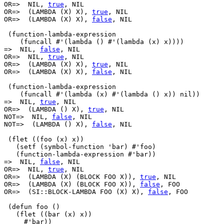
OR=>  NIL, 
true
, NIL

OR=>  (LAMBDA (X) X), 
true
, NIL

OR=>  (LAMBDA (X) X), 
false
, NIL

 (function-lambda-expression

    (funcall #'(lambda () #'(lambda (x) x))))

=>  NIL, 
false
, NIL

OR=>  NIL, 
true
, NIL

OR=>  (LAMBDA (X) X), 
true
, NIL

OR=>  (LAMBDA (X) X), 
false
, NIL

 (function-lambda-expression 

    (funcall #'(lambda (x) #'(lambda () x)) nil))

=>  NIL, 
true
, NIL

OR=>  (LAMBDA () X), 
true
, NIL

NOT=>  NIL, 
false
, NIL

NOT=>  (LAMBDA () X), 
false
, NIL

 (flet ((foo (x) x))

   (setf (symbol-function 'bar) #'foo)

   (function-lambda-expression #'bar))

=>  NIL, 
false
, NIL

OR=>  NIL, 
true
, NIL

OR=>  (LAMBDA (X) (BLOCK FOO X)), 
true
, NIL

OR=>  (LAMBDA (X) (BLOCK FOO X)), 
false
, FOO

OR=>  (SI::BLOCK-LAMBDA FOO (X) X), 
false
, FOO

 (defun foo ()

   (flet ((bar (x) x))

     #'bar))
