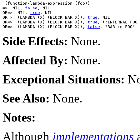
 (function-lambda-expression (foo))

=>  NIL, 
false
, NIL

OR=>  NIL, 
true
, NIL

OR=>  (LAMBDA (X) (BLOCK BAR X)), 
true
, NIL

OR=>  (LAMBDA (X) (BLOCK BAR X)), 
true
, (:INTERNAL FOO 
OR=>  (LAMBDA (X) (BLOCK BAR X)), 
false
Side Effects:
None.
Affected By:
None.
Exceptional Situations:
No
See Also:
None.
Notes:
Although
implementations
a